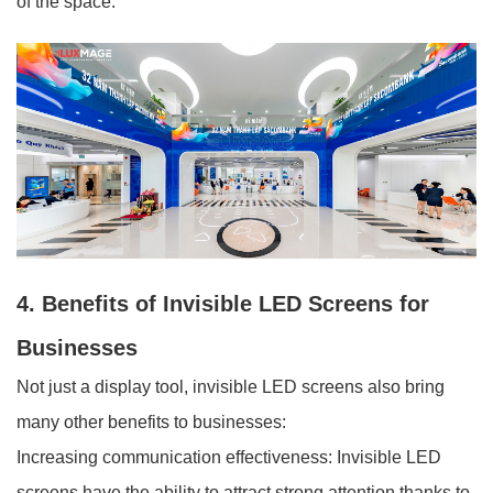
of the space.
4. Benefits of Invisible LED Screens for
Businesses
Not just a display tool, invisible LED screens also bring
many other benefits to businesses:
Increasing communication effectiveness: Invisible LED
screens have the ability to attract strong attention thanks to