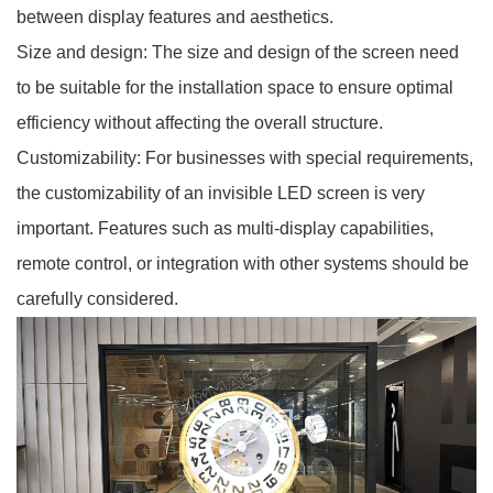
between display features and aesthetics.
Size and design: The size and design of the screen need
to be suitable for the installation space to ensure optimal
efficiency without affecting the overall structure.
Customizability: For businesses with special requirements,
the customizability of an invisible LED screen is very
important. Features such as multi-display capabilities,
remote control, or integration with other systems should be
carefully considered.