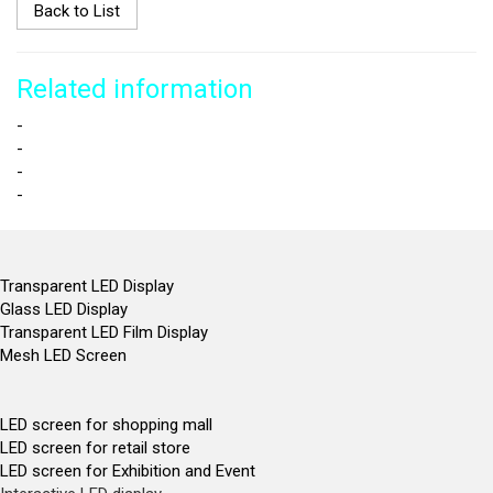
Back to List
Related information
-
-
-
-
Transparent LED Display
Glass LED Display
Transparent LED Film Display
Mesh LED Screen
LED screen for shopping mall
LED screen for retail store
LED screen for Exhibition and Event