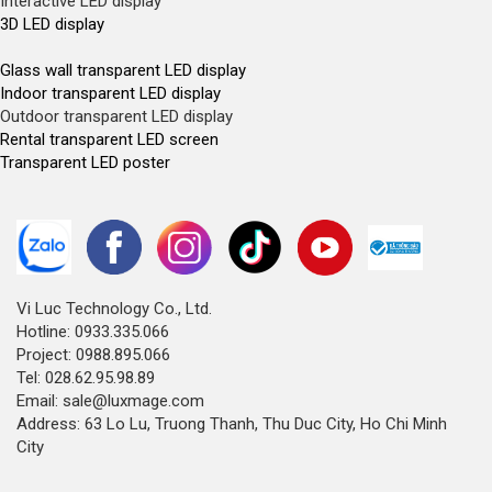
Interactive LED display
3D LED display
Glass wall transparent LED display
Indoor transparent LED display
Outdoor transparent LED display
Rental transparent LED screen
Transparent LED poster
Vi Luc Technology Co., Ltd.
Hotline: 0933.335.066
Project: 0988.895.066
Tel: 028.62.95.98.89
Email: sale@luxmage.com
Address: 63 Lo Lu, Truong Thanh, Thu Duc City, Ho Chi Minh
City