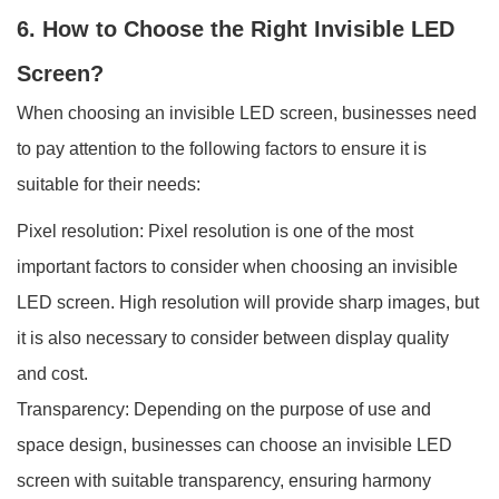
6. How to Choose the Right Invisible LED
Screen?
When choosing an invisible LED screen, businesses need
to pay attention to the following factors to ensure it is
suitable for their needs:
Pixel resolution: Pixel resolution is one of the most
important factors to consider when choosing an invisible
LED screen. High resolution will provide sharp images, but
it is also necessary to consider between display quality
and cost.
Transparency: Depending on the purpose of use and
space design, businesses can choose an invisible LED
screen with suitable transparency, ensuring harmony