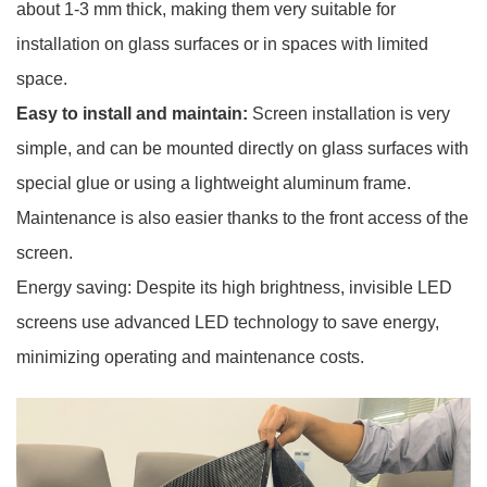
about 1-3 mm thick, making them very suitable for
installation on glass surfaces or in spaces with limited
space.
Easy to install and maintain:
Screen installation is very
simple, and can be mounted directly on glass surfaces with
special glue or using a lightweight aluminum frame.
Maintenance is also easier thanks to the front access of the
screen.
Energy saving: Despite its high brightness, invisible LED
screens use advanced LED technology to save energy,
minimizing operating and maintenance costs.