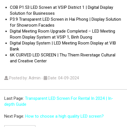
COB P1.53 LED Screen at VSIP District 1 | Digital Display
Solution for Businesses
P3.9 Transparent LED Screen in Hai Phong | Display Solution
for Showroom Facades
Digital Meeting Room Upgrade Completed – LED Meeting
Room Display System at VSIP 1, Binh Duong
Digital Display System | LED Meeting Room Display at VIB
Bank
6K CURVED LED SCREEN | Thu Thiem Riverstage Cultural
and Creative Center
Posted by: Admin
-
Date: 04-09-2024
Last Page:
Transparent LED Screen For Rental In 2024 | In-
depth Guide
Next Page:
How to choose a high quality LED screen?