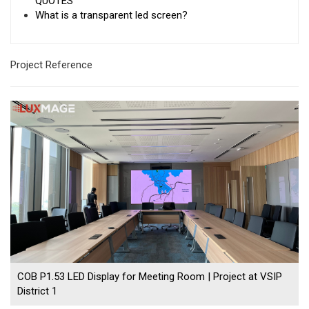
QUOTES
What is a transparent led screen?
Project Reference
COB P1.53 LED Display for Meeting Room | Project at VSIP
District 1