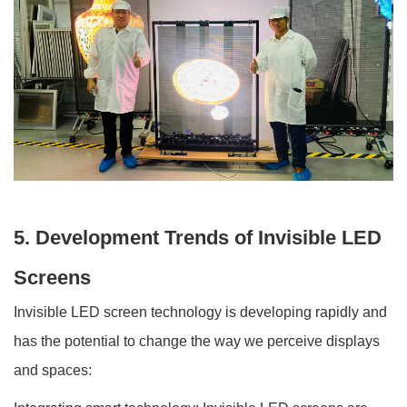
5. Development Trends of Invisible LED
Screens
Invisible LED screen technology is developing rapidly and
has the potential to change the way we perceive displays
and spaces: