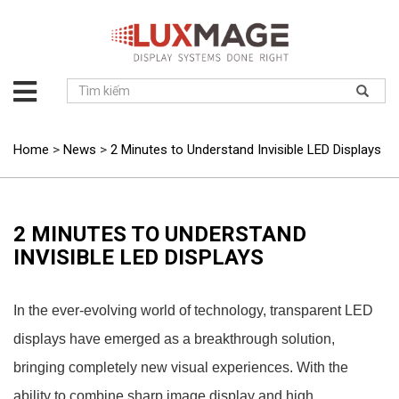
About
us
Solution
Home
>
News
>
2 Minutes to Understand Invisible LED Displays
Product
Project
News
2 MINUTES TO UNDERSTAND
INVISIBLE LED DISPLAYS
Service
Contact
In the ever-evolving world of technology, transparent LED
displays have emerged as a breakthrough solution,
bringing completely new visual experiences. With the
ability to combine sharp image display and high