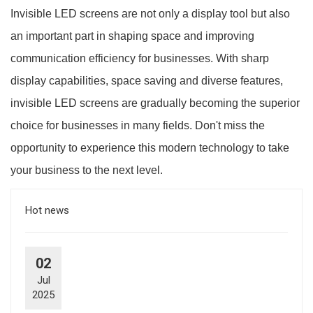
Invisible LED screens are not only a display tool but also
an important part in shaping space and improving
communication efficiency for businesses. With sharp
display capabilities, space saving and diverse features,
invisible LED screens are gradually becoming the superior
choice for businesses in many fields. Don't miss the
opportunity to experience this modern technology to take
your business to the next level.
Hot news
02
Jul
2025