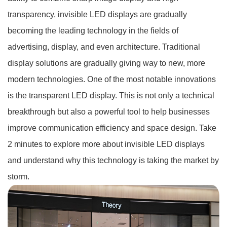
transparency, invisible LED displays are gradually
becoming the leading technology in the fields of
advertising, display, and even architecture. Traditional
display solutions are gradually giving way to new, more
modern technologies. One of the most notable innovations
is the transparent LED display. This is not only a technical
breakthrough but also a powerful tool to help businesses
improve communication efficiency and space design. Take
2 minutes to explore more about invisible LED displays
and understand why this technology is taking the market by
storm.