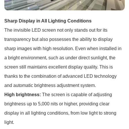
Sharp Display in All Lighting Conditions
The invisible LED screen not only stands out for its
transparency but also possesses the ability to display
sharp images with high resolution. Even when installed in
a bright environment, such as under direct sunlight, the
screen still maintains excellent display quality. This is
thanks to the combination of advanced LED technology
and automatic brightness adjustment system.
High brightness:
The screen is capable of adjusting
brightness up to 5,000 nits or higher, providing clear
display in all lighting conditions, from low light to strong
light.