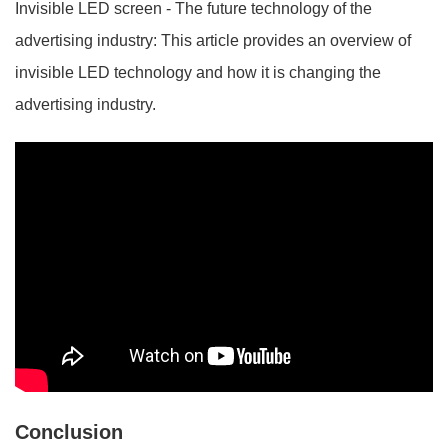
Invisible LED screen - The future technology of the
advertising industry: This article provides an overview of
invisible LED technology and how it is changing the
advertising industry.
Conclusion