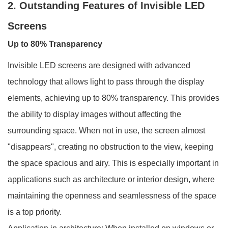
2. Outstanding Features of Invisible LED
Screens
Up to 80% Transparency
Invisible LED screens are designed with advanced
technology that allows light to pass through the display
elements, achieving up to 80% transparency. This provides
the ability to display images without affecting the
surrounding space. When not in use, the screen almost
"disappears", creating no obstruction to the view, keeping
the space spacious and airy. This is especially important in
applications such as architecture or interior design, where
maintaining the openness and seamlessness of the space
is a top priority.