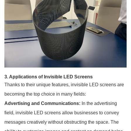
3. Applications of Invisible LED Screens
Thanks to their unique features, invisible LED screens are
becoming the top choice in many fields:
Advertising and Communications:
In the advertising
field, invisible LED screens allow businesses to convey
messages creatively without obstructing the space. The