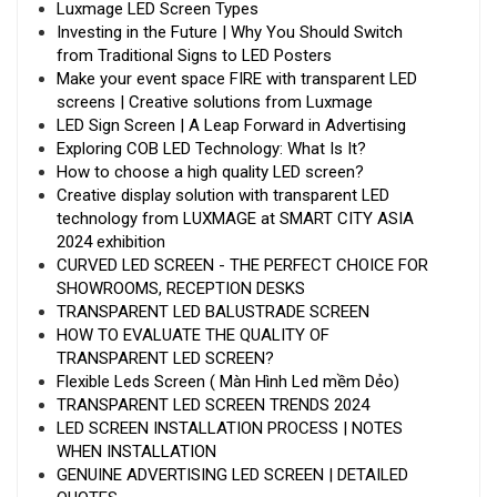
Luxmage LED Screen Types
Investing in the Future | Why You Should Switch
from Traditional Signs to LED Posters
Make your event space FIRE with transparent LED
screens | Creative solutions from Luxmage
LED Sign Screen | A Leap Forward in Advertising
Exploring COB LED Technology: What Is It?
How to choose a high quality LED screen?
Creative display solution with transparent LED
technology from LUXMAGE at SMART CITY ASIA
2024 exhibition
CURVED LED SCREEN - THE PERFECT CHOICE FOR
SHOWROOMS, RECEPTION DESKS
TRANSPARENT LED BALUSTRADE SCREEN
HOW TO EVALUATE THE QUALITY OF
TRANSPARENT LED SCREEN?
Flexible Leds Screen ( Màn Hình Led mềm Dẻo)
TRANSPARENT LED SCREEN TRENDS 2024
LED SCREEN INSTALLATION PROCESS | NOTES
WHEN INSTALLATION
GENUINE ADVERTISING LED SCREEN | DETAILED