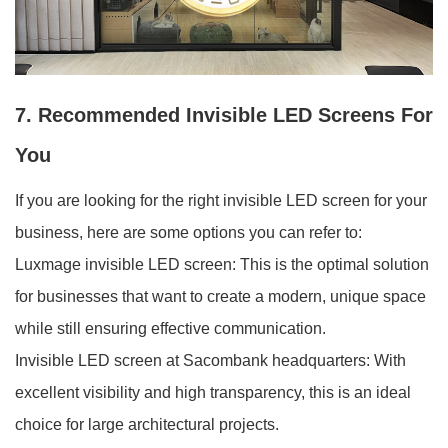
7. Recommended Invisible LED Screens For
You
If you are looking for the right invisible LED screen for your
business, here are some options you can refer to:
Luxmage invisible LED screen: This is the optimal solution
for businesses that want to create a modern, unique space
while still ensuring effective communication.
Invisible LED screen at Sacombank headquarters: With
excellent visibility and high transparency, this is an ideal
choice for large architectural projects.