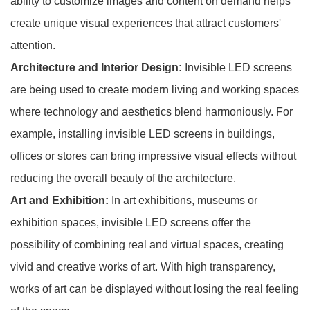
ability to customize images and content on demand helps
create unique visual experiences that attract customers'
attention.
Architecture and Interior Design:
Invisible LED screens
are being used to create modern living and working spaces
where technology and aesthetics blend harmoniously. For
example, installing invisible LED screens in buildings,
offices or stores can bring impressive visual effects without
reducing the overall beauty of the architecture.
Art and Exhibition:
In art exhibitions, museums or
exhibition spaces, invisible LED screens offer the
possibility of combining real and virtual spaces, creating
vivid and creative works of art. With high transparency,
works of art can be displayed without losing the real feeling