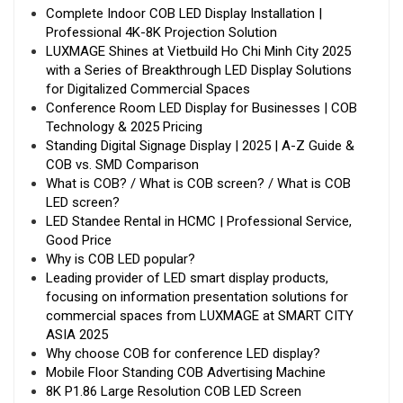
Complete Indoor COB LED Display Installation |
Professional 4K-8K Projection Solution
LUXMAGE Shines at Vietbuild Ho Chi Minh City 2025
with a Series of Breakthrough LED Display Solutions
for Digitalized Commercial Spaces
Conference Room LED Display for Businesses | COB
Technology & 2025 Pricing
Standing Digital Signage Display | 2025 | A-Z Guide &
COB vs. SMD Comparison
What is COB? / What is COB screen? / What is COB
LED screen?
LED Standee Rental in HCMC | Professional Service,
Good Price
Why is COB LED popular?
Leading provider of LED smart display products,
focusing on information presentation solutions for
commercial spaces from LUXMAGE at SMART CITY
ASIA 2025
Why choose COB for conference LED display?
Mobile Floor Standing COB Advertising Machine
8K P1.86 Large Resolution COB LED Screen