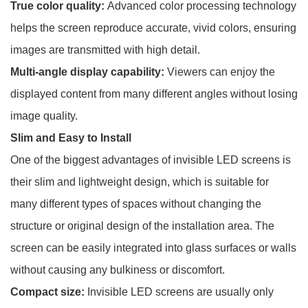
True color quality:
Advanced color processing technology
helps the screen reproduce accurate, vivid colors, ensuring
images are transmitted with high detail.
Multi-angle display capability:
Viewers can enjoy the
displayed content from many different angles without losing
image quality.
Slim and Easy to Install
One of the biggest advantages of invisible LED screens is
their slim and lightweight design, which is suitable for
many different types of spaces without changing the
structure or original design of the installation area. The
screen can be easily integrated into glass surfaces or walls
without causing any bulkiness or discomfort.
Compact size:
Invisible LED screens are usually only