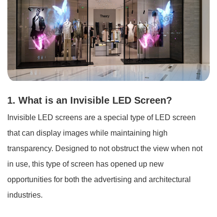
1. What is an Invisible LED Screen?
Invisible LED screens are a special type of LED screen
that can display images while maintaining high
transparency. Designed to not obstruct the view when not
in use, this type of screen has opened up new
opportunities for both the advertising and architectural
industries.