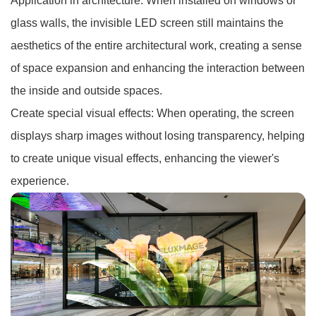
Application in architecture: When installed on windows or
glass walls, the invisible LED screen still maintains the
aesthetics of the entire architectural work, creating a sense
of space expansion and enhancing the interaction between
the inside and outside spaces.
Create special visual effects: When operating, the screen
displays sharp images without losing transparency, helping
to create unique visual effects, enhancing the viewer's
experience.