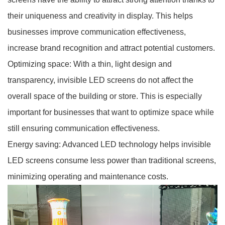
their uniqueness and creativity in display. This helps
businesses improve communication effectiveness,
increase brand recognition and attract potential customers.
Optimizing space: With a thin, light design and
transparency, invisible LED screens do not affect the
overall space of the building or store. This is especially
important for businesses that want to optimize space while
still ensuring communication effectiveness.
Energy saving: Advanced LED technology helps invisible
LED screens consume less power than traditional screens,
minimizing operating and maintenance costs.