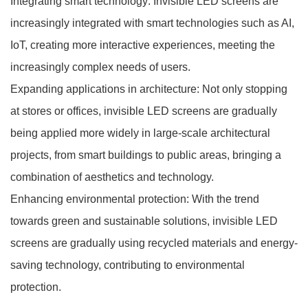
Integrating smart technology: Invisible LED screens are
increasingly integrated with smart technologies such as AI,
IoT, creating more interactive experiences, meeting the
increasingly complex needs of users.
Expanding applications in architecture: Not only stopping
at stores or offices, invisible LED screens are gradually
being applied more widely in large-scale architectural
projects, from smart buildings to public areas, bringing a
combination of aesthetics and technology.
Enhancing environmental protection: With the trend
towards green and sustainable solutions, invisible LED
screens are gradually using recycled materials and energy-
saving technology, contributing to environmental
protection.