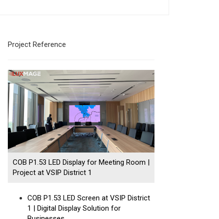
Project Reference
COB P1.53 LED Display for Meeting Room |
Project at VSIP District 1
COB P1.53 LED Screen at VSIP District
1 | Digital Display Solution for
Businesses