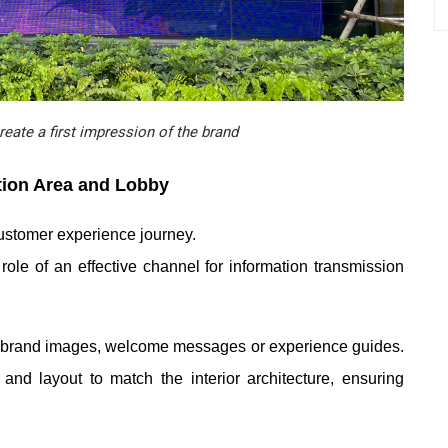
eate a first impression of the brand
tion Area and Lobby
 customer experience journey.
e of an effective channel for information transmission
s, brand images, welcome messages or experience guides.
nd layout to match the interior architecture, ensuring