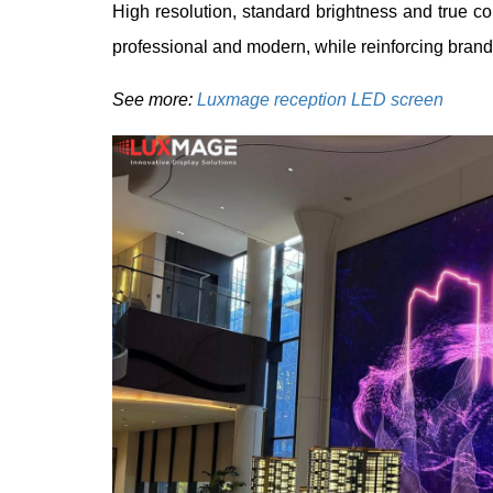
High resolution, standard brightness and true c
professional and modern, while reinforcing brand 
See more:
Luxmage reception LED screen