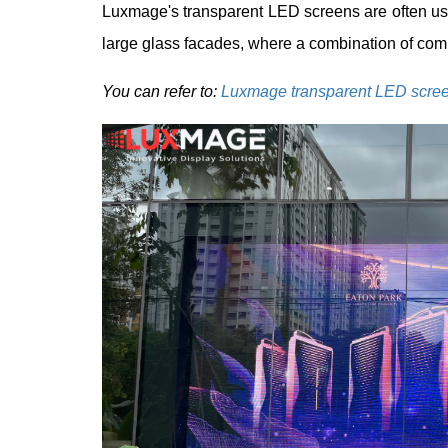
Luxmage's transparent LED screens are often us
large glass facades, where a combination of comm
You can refer to:
Luxmage transparent LED scre