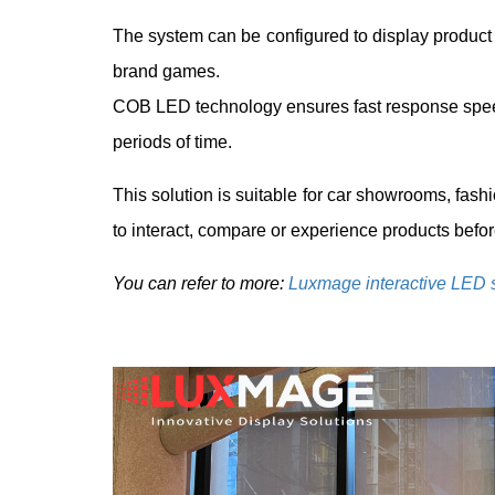
The system can be configured to display product c
brand games.
COB LED technology ensures fast response speed
periods of time.
This solution is suitable for car showrooms, fash
to interact, compare or experience products befo
You can refer to more:
Luxmage interactive LED 