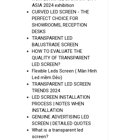
ASIA 2024 exhibition
CURVED LED SCREEN - THE
PERFECT CHOICE FOR
SHOWROOMS, RECEPTION
DESKS
TRANSPARENT LED
BALUSTRADE SCREEN
HOW TO EVALUATE THE
QUALITY OF TRANSPARENT
LED SCREEN?
Flexible Leds Screen ( Màn Hình
Led mềm Dẻo)
TRANSPARENT LED SCREEN
TRENDS 2024
LED SCREEN INSTALLATION
PROCESS | NOTES WHEN
INSTALLATION
GENUINE ADVERTISING LED
SCREEN | DETAILED QUOTES
What is a transparent led
screen?