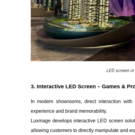
LED screen in 
3. Interactive LED Screen – Games & Pr
In modern showrooms, direct interaction with
experience and brand memorability.
Luxmage develops interactive LED screen soluti
allowing customers to directly manipulate and ex