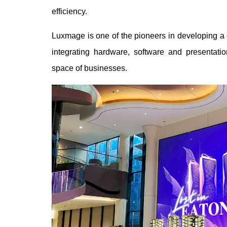
efficiency.
Luxmage is one of the pioneers in developing a
integrating hardware, software and presentati
space of businesses.