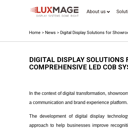
About us
Solu
Home
>
News
>
Digital Display Solutions for Sho
DIGITAL DISPLAY SOLUTIONS
COMPREHENSIVE LED COB S
In the context of digital transformation, showr
a communication and brand experience platform.
The development of digital display technol
approach to help businesses improve recognit