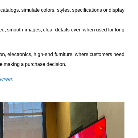
atalogs, simulate colors, styles, specifications or display
, smooth images, clear details even when used for long
ion, electronics, high-end furniture, where customers need
re making a purchase decision.
screen