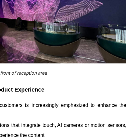
front of reception area
oduct Experience
 customers is increasingly emphasized to enhance the
ons that integrate touch, AI cameras or motion sensors,
perience the content.