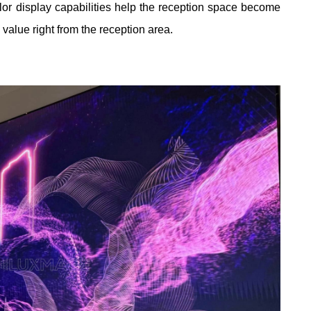
olor display capabilities help the reception space become
value right from the reception area.