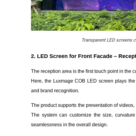
Transparent LED screens cr
2. LED Screen for Front Facade – Recep
The reception area is the first touch point in the
Here, the Luxmage COB LED screen plays the rol
and brand recognition.
The product supports the presentation of video
The system can customize the size, curvature a
seamlessness in the overall design.