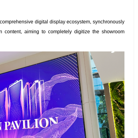
 comprehensive digital display ecosystem, synchronously
on content, aiming to completely digitize the showroom