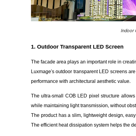
Indoor 
1. Outdoor Transparent LED Screen
The facade area plays an important role in creatin
Luxmage's outdoor transparent LED screens are 
performance with architectural aesthetic value.
The ultra-small COB LED pixel structure allows 
while maintaining light transmission, without obst
The product has a slim, lightweight design, easy
The efficient heat dissipation system helps the d