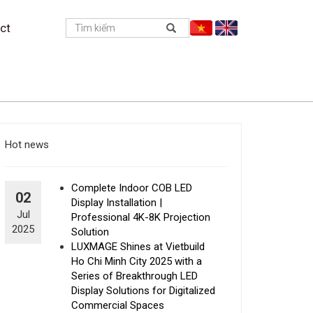
ct
Hot news
Complete Indoor COB LED
02
Display Installation |
Jul
Professional 4K-8K Projection
2025
Solution
LUXMAGE Shines at Vietbuild
Ho Chi Minh City 2025 with a
Series of Breakthrough LED
Display Solutions for Digitalized
Commercial Spaces