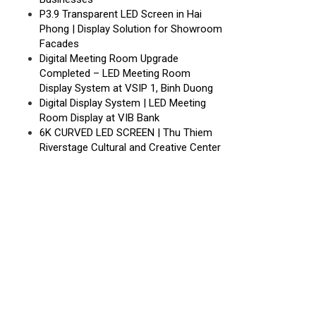
P3.9 Transparent LED Screen in Hai
Phong | Display Solution for Showroom
Facades
Digital Meeting Room Upgrade
Completed – LED Meeting Room
Display System at VSIP 1, Binh Duong
Digital Display System | LED Meeting
Room Display at VIB Bank
6K CURVED LED SCREEN | Thu Thiem
Riverstage Cultural and Creative Center