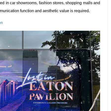
ed in car showrooms, fashion stores, shopping malls and
unication function and aesthetic value is required.
en