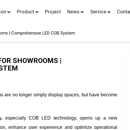
tion
Product
Project
News
Service
Conta
wrooms | Comprehensive LED COB System
 FOR SHOWROOMS |
YSTEM
ooms are no longer simply display spaces, but have become
ogy, especially COB LED technology, opens up a new
ion, enhance user experience and optimize operational