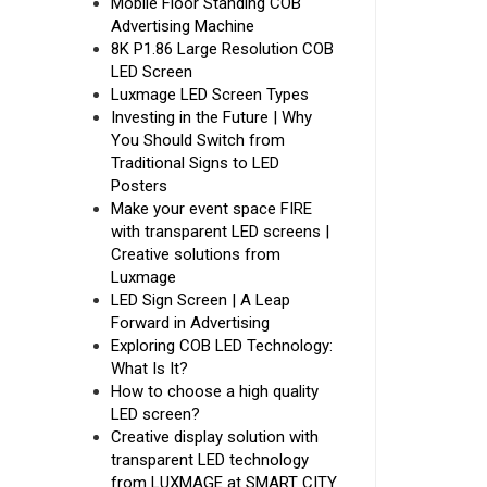
Mobile Floor Standing COB
Advertising Machine
8K P1.86 Large Resolution COB
LED Screen
Luxmage LED Screen Types
Investing in the Future | Why
You Should Switch from
Traditional Signs to LED
Posters
Make your event space FIRE
with transparent LED screens |
Creative solutions from
Luxmage
LED Sign Screen | A Leap
Forward in Advertising
Exploring COB LED Technology:
What Is It?
How to choose a high quality
LED screen?
Creative display solution with
transparent LED technology
from LUXMAGE at SMART CITY