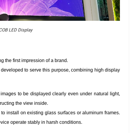
COB LED Display
g the first impression of a brand.
developed to serve this purpose, combining high display
images to be displayed clearly even under natural light,
ructing the view inside.
 to install on existing glass surfaces or aluminum frames.
evice operate stably in harsh conditions.