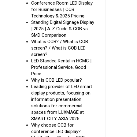
Conference Room LED Display
for Businesses | COB
Technology & 2025 Pricing
Standing Digital Signage Display
| 2025 | A-Z Guide & COB vs.
SMD Comparison
What is COB? / What is COB
screen? / What is COB LED
screen?
LED Standee Rental in HCMC |
Professional Service, Good
Price
Why is COB LED popular?
Leading provider of LED smart
display products, focusing on
information presentation
solutions for commercial
spaces from LUXMAGE at
SMART CITY ASIA 2025
Why choose COB for
conference LED display?