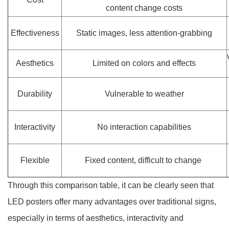
content change costs
Effectiveness
Static images, less attention-grabbing
Aesthetics
Limited on colors and effects
Durability
Vulnerable to weather
Interactivity
No interaction capabilities
Flexible
Fixed content, difficult to change
Through this comparison table, it can be clearly seen that
LED posters offer many advantages over traditional signs,
especially in terms of aesthetics, interactivity and