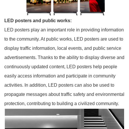
LED posters and public works:
LED posters play an important role in providing information
to the community. At public works, LED posters are used to
display traffic information, local events, and public service
advertisements. Thanks to the ability to display diverse and
continuously updated content, LED posters help people
easily access information and participate in community
activities. In addition, LED posters can also be used to
propagate messages about traffic safety and environmental
protection, contributing to building a civilized community.