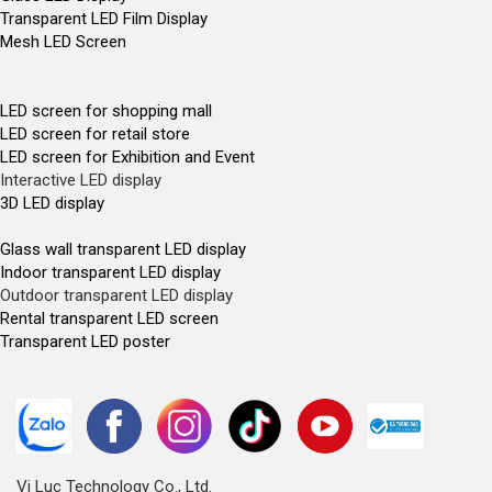
Transparent LED Film Display
Mesh LED Screen
LED screen for shopping mall
LED screen for retail store
LED screen for Exhibition and Event
Interactive LED display
3D LED display
Glass wall transparent LED display
Indoor transparent LED display
Outdoor transparent LED display
Rental transparent LED screen
Transparent LED poster
Vi Luc Technology Co., Ltd.