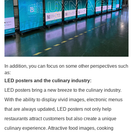
In addition, you can focus on some other perspectives such
as:
LED posters and the culinary industry:
LED posters bring a new breeze to the culinary industry.
With the ability to display vivid images, electronic menus
that are always updated, LED posters not only help
restaurants attract customers but also create a unique
culinary experience. Attractive food images, cooking