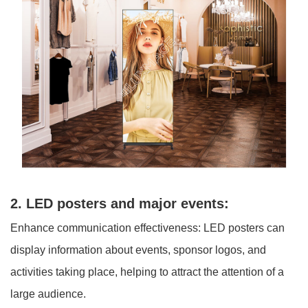
2. LED posters and major events:
Enhance communication effectiveness: LED posters can
display information about events, sponsor logos, and
activities taking place, helping to attract the attention of a
large audience.