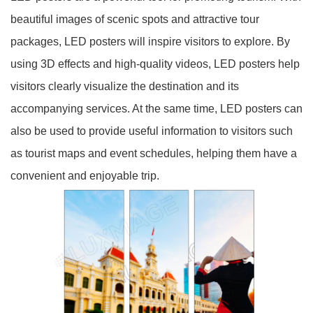
beautiful images of scenic spots and attractive tour
packages, LED posters will inspire visitors to explore. By
using 3D effects and high-quality videos, LED posters help
visitors clearly visualize the destination and its
accompanying services. At the same time, LED posters can
also be used to provide useful information to visitors such
as tourist maps and event schedules, helping them have a
convenient and enjoyable trip.