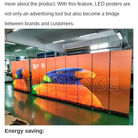
more about the product. With this feature, LED posters are
not only an advertising tool but also become a bridge
between brands and customers.
Energy saving: