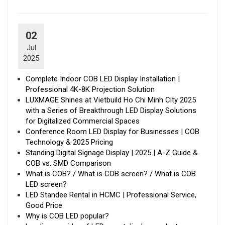
02
Jul
2025
Complete Indoor COB LED Display Installation |
Professional 4K-8K Projection Solution
LUXMAGE Shines at Vietbuild Ho Chi Minh City 2025
with a Series of Breakthrough LED Display Solutions
for Digitalized Commercial Spaces
Conference Room LED Display for Businesses | COB
Technology & 2025 Pricing
Standing Digital Signage Display | 2025 | A-Z Guide &
COB vs. SMD Comparison
What is COB? / What is COB screen? / What is COB
LED screen?
LED Standee Rental in HCMC | Professional Service,
Good Price
Why is COB LED popular?