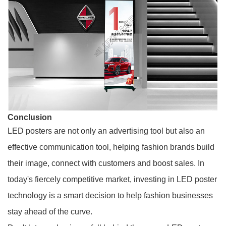
Conclusion
LED posters are not only an advertising tool but also an
effective communication tool, helping fashion brands build
their image, connect with customers and boost sales. In
today's fiercely competitive market, investing in LED poster
technology is a smart decision to help fashion businesses
stay ahead of the curve.