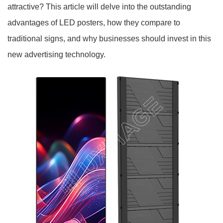
attractive? This article will delve into the outstanding
advantages of LED posters, how they compare to
traditional signs, and why businesses should invest in this
new advertising technology.