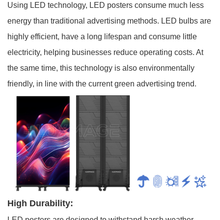
Using LED technology, LED posters consume much less
energy than traditional advertising methods. LED bulbs are
highly efficient, have a long lifespan and consume little
electricity, helping businesses reduce operating costs. At
the same time, this technology is also environmentally
friendly, in line with the current green advertising trend.
High Durability:
LED posters are designed to withstand harsh weather