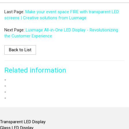
Last Page:
Make your event space FIRE with transparent LED
screens | Creative solutions from Luxmage
Next Page:
Luxmage All-in-One LED Display - Revolutionizing
the Customer Experience
Back to List
Related information
-
-
-
-
Transparent LED Display
Glass LED Display