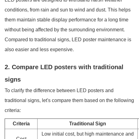
conditions, from rain and sun to wind and dust. This helps
them maintain stable display performance for a long time
without being affected by the surrounding environment.
Compared to traditional signs, LED poster maintenance is
also easier and less expensive.
2. Compare LED posters with traditional
signs
To clarify the difference between LED posters and
traditional signs, let's compare them based on the following
criteria:
Criteria
Traditional Sign
Low initial cost, but high maintenance and
Cost