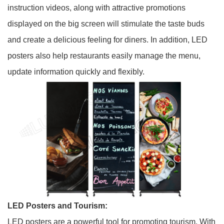
instruction videos, along with attractive promotions
displayed on the big screen will stimulate the taste buds
and create a delicious feeling for diners. In addition, LED
posters also help restaurants easily manage the menu,
update information quickly and flexibly.
LED Posters and Tourism:
LED posters are a powerful tool for promoting tourism. With