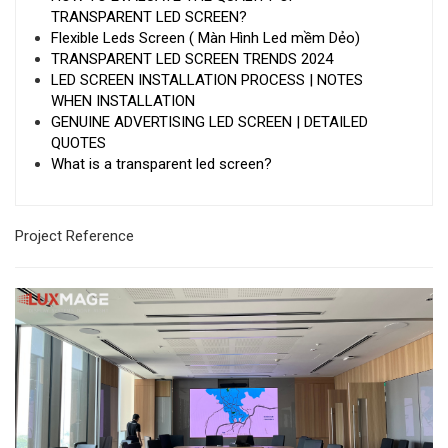
TRANSPARENT LED SCREEN?
Flexible Leds Screen ( Màn Hình Led mềm Dẻo)
TRANSPARENT LED SCREEN TRENDS 2024
LED SCREEN INSTALLATION PROCESS | NOTES
WHEN INSTALLATION
GENUINE ADVERTISING LED SCREEN | DETAILED
QUOTES
What is a transparent led screen?
Project Reference