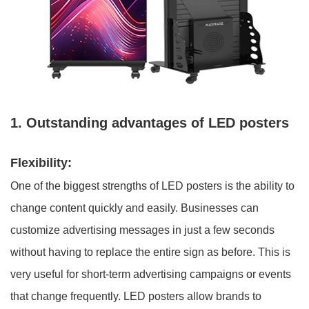
1. Outstanding advantages of LED posters
Flexibility:
One of the biggest strengths of LED posters is the ability to
change content quickly and easily. Businesses can
customize advertising messages in just a few seconds
without having to replace the entire sign as before. This is
very useful for short-term advertising campaigns or events
that change frequently. LED posters allow brands to