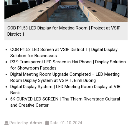
COB P1.53 LED Display for Meeting Room | Project at VSIP
District 1
COB P1.53 LED Screen at VSIP District 1 | Digital Display
Solution for Businesses
P3.9 Transparent LED Screen in Hai Phong | Display Solution
for Showroom Facades
Digital Meeting Room Upgrade Completed – LED Meeting
Room Display System at VSIP 1, Binh Duong
Digital Display System | LED Meeting Room Display at VIB
Bank
6K CURVED LED SCREEN | Thu Thiem Riverstage Cultural
and Creative Center
Posted by: Admin
-
Date: 01-10-2024