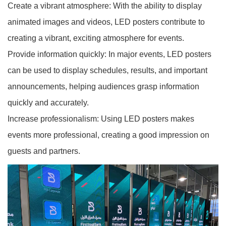
Create a vibrant atmosphere: With the ability to display
animated images and videos, LED posters contribute to
creating a vibrant, exciting atmosphere for events.
Provide information quickly: In major events, LED posters
can be used to display schedules, results, and important
announcements, helping audiences grasp information
quickly and accurately.
Increase professionalism: Using LED posters makes
events more professional, creating a good impression on
guests and partners.