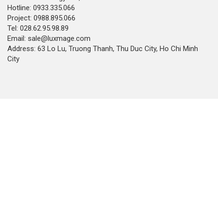
Hotline: 0933.335.066
Project: 0988.895.066
Tel: 028.62.95.98.89
Email: sale@luxmage.com
Address: 63 Lo Lu, Truong Thanh, Thu Duc City, Ho Chi Minh
City