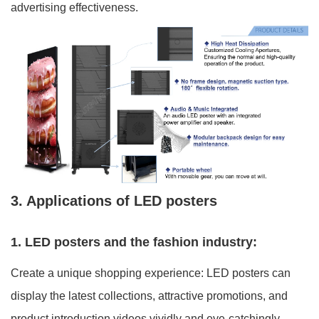
advertising effectiveness.
3. Applications of LED posters
1. LED posters and the fashion industry:
Create a unique shopping experience: LED posters can
display the latest collections, attractive promotions, and
product introduction videos vividly and eye-catchingly,