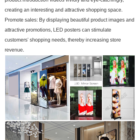
creating an interesting and attractive shopping space.
Promote sales: By displaying beautiful product images and
attractive promotions, LED posters can stimulate
customers' shopping needs, thereby increasing store
revenue.