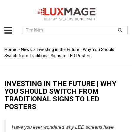
About
us
Solution
Home
>
News
>
Investing in the Future | Why You Should
Switch from Traditional Signs to LED Posters
Product
Project
News
INVESTING IN THE FUTURE | WHY
Service
YOU SHOULD SWITCH FROM
Contact
TRADITIONAL SIGNS TO LED
POSTERS
Have you ever wondered why LED screens have