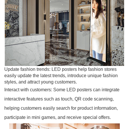
Update fashion trends: LED posters help fashion stores
easily update the latest trends, introduce unique fashion
styles, and attract young customers.
Interact with customers: Some LED posters can integrate
interactive features such as touch, QR code scanning,
helping customers easily search for product information,
participate in mini games, and receive special offers.