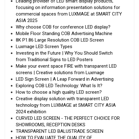
Leading provider of LED smart display products,
focusing on information presentation solutions for
commercial spaces from LUXMAGE at SMART CITY
ASIA 2025
Why choose COB for conference LED display?
Mobile Floor Standing COB Advertising Machine
8K P1.86 Large Resolution COB LED Screen
Luxmage LED Screen Types
Investing in the Future | Why You Should Switch
from Traditional Signs to LED Posters
Make your event space FIRE with transparent LED
screens | Creative solutions from Luxmage
LED Sign Screen | A Leap Forward in Advertising
Exploring COB LED Technology: What Is It?
How to choose a high quality LED screen?
Creative display solution with transparent LED
technology from LUXMAGE at SMART CITY ASIA
2024 exhibition
CURVED LED SCREEN - THE PERFECT CHOICE FOR
SHOWROOMS, RECEPTION DESKS
TRANSPARENT LED BALUSTRADE SCREEN
HOW TO EVALUATE THE QUALITY OF