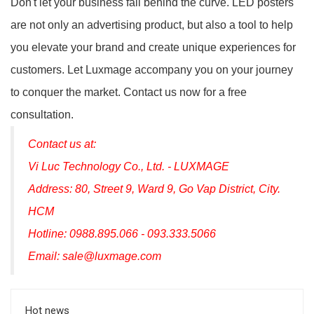
Don't let your business fall behind the curve. LED posters
are not only an advertising product, but also a tool to help
you elevate your brand and create unique experiences for
customers. Let Luxmage accompany you on your journey
to conquer the market. Contact us now for a free
consultation.
Contact us at:
Vi Luc Technology Co., Ltd. - LUXMAGE
Address: 80, Street 9, Ward 9, Go Vap District, City.
HCM
Hotline: 0988.895.066 - 093.333.5066
Email: sale@luxmage.com
Hot news