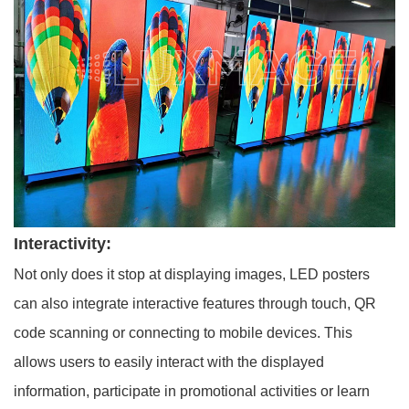
Interactivity:
Not only does it stop at displaying images, LED posters
can also integrate interactive features through touch, QR
code scanning or connecting to mobile devices. This
allows users to easily interact with the displayed
information, participate in promotional activities or learn