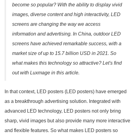
become so popular? With the ability to display vivid
images, diverse content and high interactivity, LED
screens are changing the way we access
information and advertising. In China, outdoor LED
screens have achieved remarkable success, with a
market size of up to 15.7 billion USD in 2021. So
what makes this technology so attractive? Let's find
out with Luxmage in this article.
In that context, LED posters (LED posters) have emerged
as a breakthrough advertising solution. Integrated with
advanced LED technology, LED posters not only bring
sharp, vivid images but also provide many more interactive
and flexible features. So what makes LED posters so