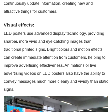
continuously update information, creating new and
attractive things for customers.
Visual effects:
LED posters use advanced display technology, providing
sharper, more vivid and eye-catching images than
traditional printed signs. Bright colors and motion effects
can create immediate attention from customers, helping to
improve advertising effectiveness. Animations or live
advertising videos on LED posters also have the ability to
convey messages much more clearly and vividly than static
signs.