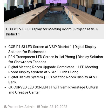
COB P1.53 LED Display for Meeting Room | Project at VSIP
District 1
COB P1.53 LED Screen at VSIP District 1 | Digital Display
Solution for Businesses
P3.9 Transparent LED Screen in Hai Phong | Display Solution
for Showroom Facades
Digital Meeting Room Upgrade Completed – LED Meeting
Room Display System at VSIP 1, Binh Duong
Digital Display System | LED Meeting Room Display at VIB
Bank
6K CURVED LED SCREEN | Thu Thiem Riverstage Cultural
and Creative Center
Posted by: Admin
-
Date: 23-10-2023