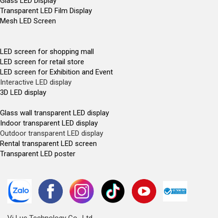
Glass LED Display
Transparent LED Film Display
Mesh LED Screen
LED screen for shopping mall
LED screen for retail store
LED screen for Exhibition and Event
Interactive LED display
3D LED display
Glass wall transparent LED display
Indoor transparent LED display
Outdoor transparent LED display
Rental transparent LED screen
Transparent LED poster
Vi Luc Technology Co., Ltd.