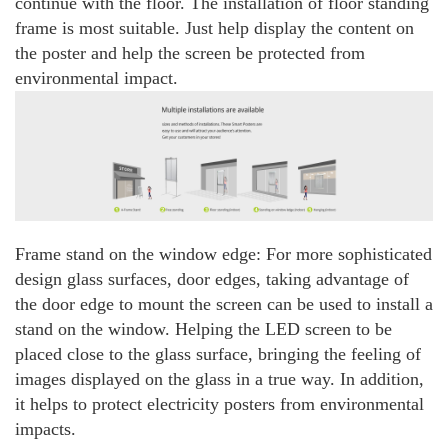
continue with the floor. The installation of floor standing
frame is most suitable. Just help display the content on
the poster and help the screen be protected from
environmental impact.
Frame stand on the window edge: For more sophisticated
design glass surfaces, door edges, taking advantage of
the door edge to mount the screen can be used to install a
stand on the window. Helping the LED screen to be
placed close to the glass surface, bringing the feeling of
images displayed on the glass in a true way. In addition,
it helps to protect electricity posters from environmental
impacts.