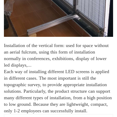
Installation of the vertical form: used for space without
an aerial fulcrum, using this form of installation
normally in conferences, exhibitions, display of lower
led displays,...
Each way of installing different LED screens is applied
in different cases. The most important is still the
topographic survey, to provide appropriate installation
solutions. Particularly, the product structure can support
many different types of installation, from a high position
to low ground. Because they are lightweight, compact,
only 1-2 employees can successfully install.