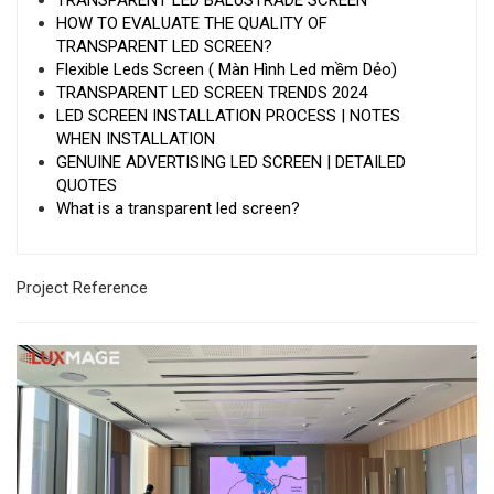
TRANSPARENT LED BALUSTRADE SCREEN
HOW TO EVALUATE THE QUALITY OF
TRANSPARENT LED SCREEN?
Flexible Leds Screen ( Màn Hình Led mềm Dẻo)
TRANSPARENT LED SCREEN TRENDS 2024
LED SCREEN INSTALLATION PROCESS | NOTES
WHEN INSTALLATION
GENUINE ADVERTISING LED SCREEN | DETAILED
QUOTES
What is a transparent led screen?
Project Reference