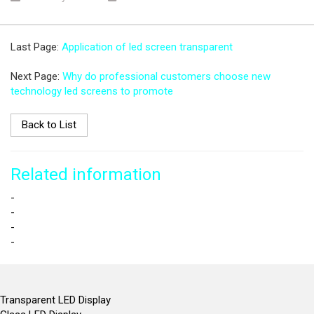
Last Page:
Application of led screen transparent
Next Page:
Why do professional customers choose new
technology led screens to promote
Back to List
Related information
-
-
-
-
Transparent LED Display