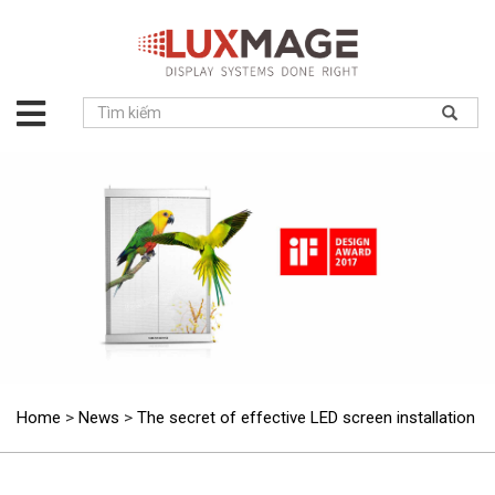
About
us
Solution
Product
Project
News
Service
Contact
Home
>
News
>
The secret of effective LED screen installation