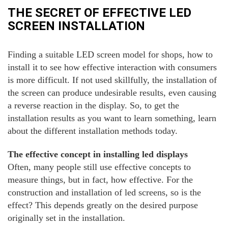
THE SECRET OF EFFECTIVE LED
SCREEN INSTALLATION
Finding a suitable LED screen model for shops, how to
install it to see how effective interaction with consumers
is more difficult. If not used skillfully, the installation of
the screen can produce undesirable results, even causing
a reverse reaction in the display. So, to get the
installation results as you want to learn something, learn
about the different installation methods today.
The effective concept in installing led displays
Often, many people still use effective concepts to
measure things, but in fact, how effective. For the
construction and installation of led screens, so is the
effect? This depends greatly on the desired purpose
originally set in the installation.