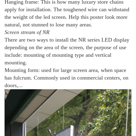
Hanging frame: This is how many luxury store chains
apply for installation. The toughened wire can withstand
the weight of the led screen. Help this poster look more
natural, not stunned to lose many areas.
Screen stream of NR
There are two ways to install the NR series LED display
depending on the area of ​​the screen, the purpose of use
include: mounting of mounting type and vertical
mounting.
Mounting form: used for large screen area, when space
has fulcrum. Commonly used in commercial centers, on
doors,...