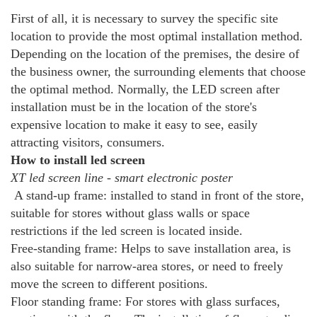
First of all, it is necessary to survey the specific site
location to provide the most optimal installation method.
Depending on the location of the premises, the desire of
the business owner, the surrounding elements that choose
the optimal method. Normally, the LED screen after
installation must be in the location of the store's
expensive location to make it easy to see, easily
attracting visitors, consumers.
How to install led screen
XT led screen line - smart electronic poster
A stand-up frame: installed to stand in front of the store,
suitable for stores without glass walls or space
restrictions if the led screen is located inside.
Free-standing frame: Helps to save installation area, is
also suitable for narrow-area stores, or need to freely
move the screen to different positions.
Floor standing frame: For stores with glass surfaces,