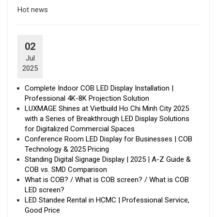
Hot news
02
Jul
2025
Complete Indoor COB LED Display Installation |
Professional 4K-8K Projection Solution
LUXMAGE Shines at Vietbuild Ho Chi Minh City 2025
with a Series of Breakthrough LED Display Solutions
for Digitalized Commercial Spaces
Conference Room LED Display for Businesses | COB
Technology & 2025 Pricing
Standing Digital Signage Display | 2025 | A-Z Guide &
COB vs. SMD Comparison
What is COB? / What is COB screen? / What is COB
LED screen?
LED Standee Rental in HCMC | Professional Service,
Good Price