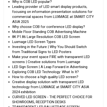
Why is COB LED popular?
Leading provider of LED smart display products,
focusing on information presentation solutions for
commercial spaces from LUXMAGE at SMART CITY
ASIA 2025
Why choose COB for conference LED display?
Mobile Floor Standing COB Advertising Machine
8K P1.86 Large Resolution COB LED Screen
Luxmage LED Screen Types
Investing in the Future | Why You Should Switch
from Traditional Signs to LED Posters
Make your event space FIRE with transparent LED
screens | Creative solutions from Luxmage
LED Sign Screen | A Leap Forward in Advertising
Exploring COB LED Technology: What Is It?
How to choose a high quality LED screen?
Creative display solution with transparent LED
technology from LUXMAGE at SMART CITY ASIA
2024 exhibition
CURVED LED SCREEN - THE PERFECT CHOICE FOR
SHOWROOMS, RECEPTION DESKS