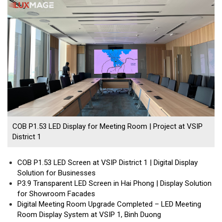
COB P1.53 LED Display for Meeting Room | Project at VSIP
District 1
COB P1.53 LED Screen at VSIP District 1 | Digital Display
Solution for Businesses
P3.9 Transparent LED Screen in Hai Phong | Display Solution
for Showroom Facades
Digital Meeting Room Upgrade Completed – LED Meeting
Room Display System at VSIP 1, Binh Duong