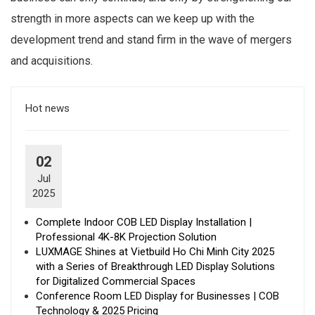
strength in more aspects can we keep up with the
development trend and stand firm in the wave of mergers
and acquisitions.
Hot news
02
Jul
2025
Complete Indoor COB LED Display Installation |
Professional 4K-8K Projection Solution
LUXMAGE Shines at Vietbuild Ho Chi Minh City 2025
with a Series of Breakthrough LED Display Solutions
for Digitalized Commercial Spaces
Conference Room LED Display for Businesses | COB
Technology & 2025 Pricing