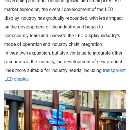
advertising and other demand growth and small pixel LED
market explosion, the overall development of the LED
display industry has gradually rebounded, with less impact
on the development of the industry, and began to
consciously learn and innovate the LED display industry's
mode of operation and industry chain integration.
In their own expansion, but also continue to integrate other
resources in the industry, the development of new product
lines more suitable for industry needs, including
transparent
LED display
.