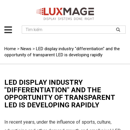
About
us
Solution
Home
>
News
>
LED display industry "differentiation" and the
opportunity of transparent LED is developing rapidly
Product
Project
News
LED DISPLAY INDUSTRY
Service
"DIFFERENTIATION" AND THE
Contact
OPPORTUNITY OF TRANSPARENT
LED IS DEVELOPING RAPIDLY
In recent years, under the influence of sports, culture,