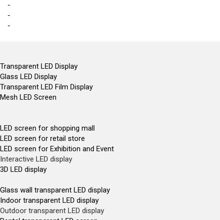
-
-
-
Transparent LED Display
Glass LED Display
Transparent LED Film Display
Mesh LED Screen
LED screen for shopping mall
LED screen for retail store
LED screen for Exhibition and Event
Interactive LED display
3D LED display
Glass wall transparent LED display
Indoor transparent LED display
Outdoor transparent LED display