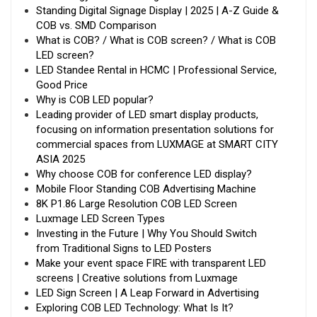
Standing Digital Signage Display | 2025 | A-Z Guide &
COB vs. SMD Comparison
What is COB? / What is COB screen? / What is COB
LED screen?
LED Standee Rental in HCMC | Professional Service,
Good Price
Why is COB LED popular?
Leading provider of LED smart display products,
focusing on information presentation solutions for
commercial spaces from LUXMAGE at SMART CITY
ASIA 2025
Why choose COB for conference LED display?
Mobile Floor Standing COB Advertising Machine
8K P1.86 Large Resolution COB LED Screen
Luxmage LED Screen Types
Investing in the Future | Why You Should Switch
from Traditional Signs to LED Posters
Make your event space FIRE with transparent LED
screens | Creative solutions from Luxmage
LED Sign Screen | A Leap Forward in Advertising
Exploring COB LED Technology: What Is It?