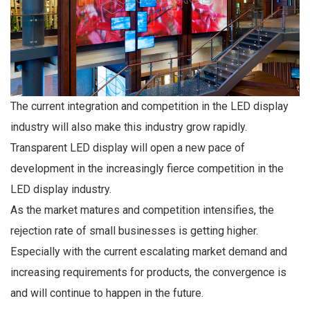
The current integration and competition in the LED display
industry will also make this industry grow rapidly.
Transparent LED display will open a new pace of
development in the increasingly fierce competition in the
LED display industry.
As the market matures and competition intensifies, the
rejection rate of small businesses is getting higher.
Especially with the current escalating market demand and
increasing requirements for products, the convergence is
and will continue to happen in the future.