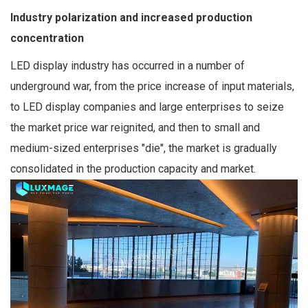
Industry polarization and increased production
concentration
LED display industry has occurred in a number of
underground war, from the price increase of input materials,
to LED display companies and large enterprises to seize
the market price war reignited, and then to small and
medium-sized enterprises "die", the market is gradually
consolidated in the production capacity and market.