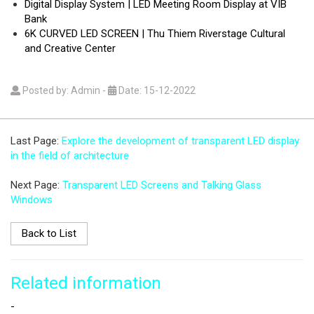
Digital Display System | LED Meeting Room Display at VIB
Bank
6K CURVED LED SCREEN | Thu Thiem Riverstage Cultural
and Creative Center
Posted by: Admin
-
Date: 15-12-2022
Last Page:
Explore the development of transparent LED display
in the field of architecture
Next Page:
Transparent LED Screens and Talking Glass
Windows
Back to List
Related information
-