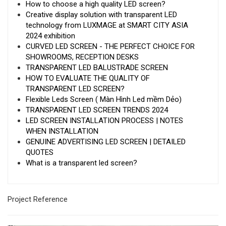
How to choose a high quality LED screen?
Creative display solution with transparent LED
technology from LUXMAGE at SMART CITY ASIA
2024 exhibition
CURVED LED SCREEN - THE PERFECT CHOICE FOR
SHOWROOMS, RECEPTION DESKS
TRANSPARENT LED BALUSTRADE SCREEN
HOW TO EVALUATE THE QUALITY OF
TRANSPARENT LED SCREEN?
Flexible Leds Screen ( Màn Hình Led mềm Dẻo)
TRANSPARENT LED SCREEN TRENDS 2024
LED SCREEN INSTALLATION PROCESS | NOTES
WHEN INSTALLATION
GENUINE ADVERTISING LED SCREEN | DETAILED
QUOTES
What is a transparent led screen?
Project Reference