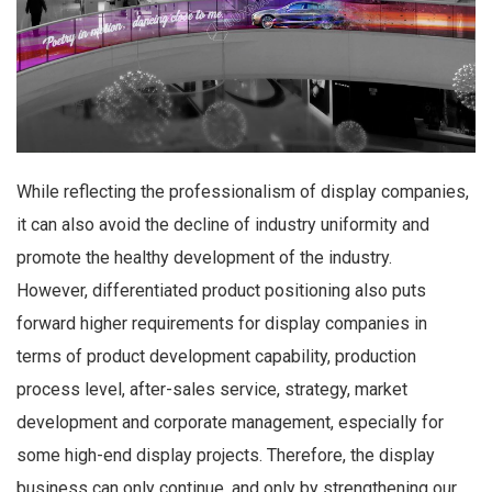
While reflecting the professionalism of display companies,
it can also avoid the decline of industry uniformity and
promote the healthy development of the industry.
However, differentiated product positioning also puts
forward higher requirements for display companies in
terms of product development capability, production
process level, after-sales service, strategy, market
development and corporate management, especially for
some high-end display projects. Therefore, the display
business can only continue, and only by strengthening our