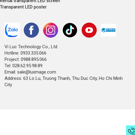
Rental transparent LED screen
Transparent LED poster
Vi Luc Technology Co., Ltd.
Hotline: 0933.335.066
Project: 0988.895.066
Tel: 028.62.95.98.89
Email: sale@luxmage.com
Address: 63 Lo Lu, Truong Thanh, Thu Duc City, Ho Chi Minh
City