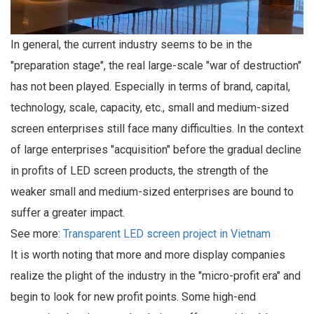
In general, the current industry seems to be in the
"preparation stage", the real large-scale "war of destruction"
has not been played. Especially in terms of brand, capital,
technology, scale, capacity, etc., small and medium-sized
screen enterprises still face many difficulties. In the context
of large enterprises "acquisition" before the gradual decline
in profits of LED screen products, the strength of the
weaker small and medium-sized enterprises are bound to
suffer a greater impact.
See more:
Transparent LED screen project in Vietnam
It is worth noting that more and more display companies
realize the plight of the industry in the "micro-profit era" and
begin to look for new profit points. Some high-end