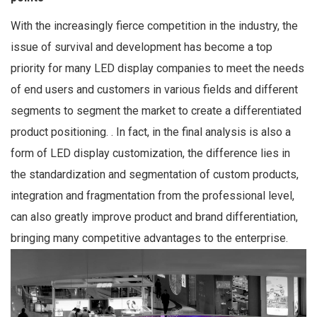
With the increasingly fierce competition in the industry, the
issue of survival and development has become a top
priority for many LED display companies to meet the needs
of end users and customers in various fields and different
segments to segment the market to create a differentiated
product positioning. . In fact, in the final analysis is also a
form of LED display customization, the difference lies in
the standardization and segmentation of custom products,
integration and fragmentation from the professional level,
can also greatly improve product and brand differentiation,
bringing many competitive advantages to the enterprise.