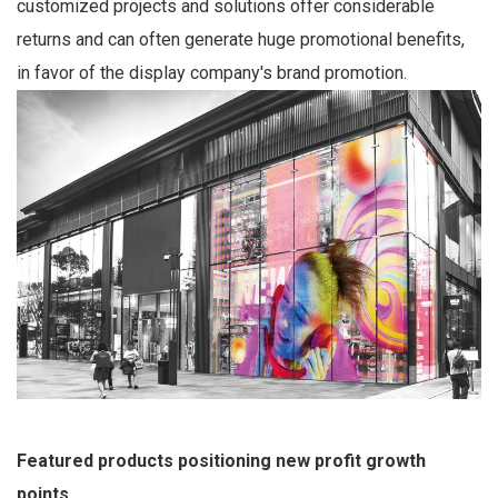
customized projects and solutions offer considerable
returns and can often generate huge promotional benefits,
in favor of the display company's brand promotion.
Featured products positioning new profit growth
points