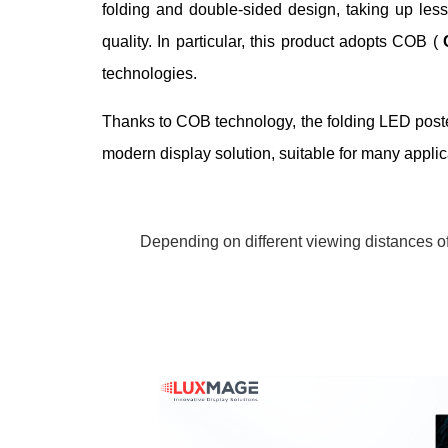
folding and double-sided design, taking up less 
quality. In particular, this product adopts COB (
technologies.
Thanks to COB technology, the folding LED poster 
modern display solution, suitable for many appli
Depending on different viewing distances of