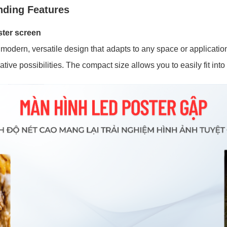
nding Features
ster screen
odern, versatile design that adapts to any space or application
ative possibilities. The compact size allows you to easily fit int