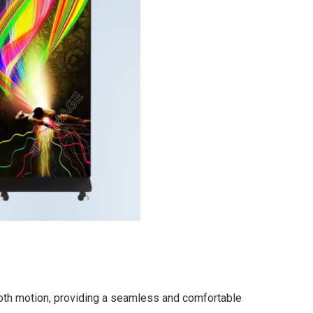
mooth motion, providing a seamless and comfortable