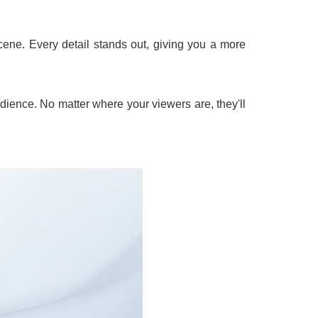
cene. Every detail stands out, giving you a more
dience. No matter where your viewers are, they'll