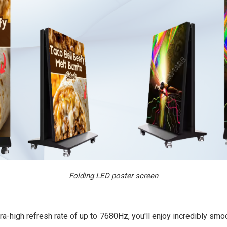
Folding LED poster screen
ra-high refresh rate of up to 7680Hz, you'll enjoy incredibly s