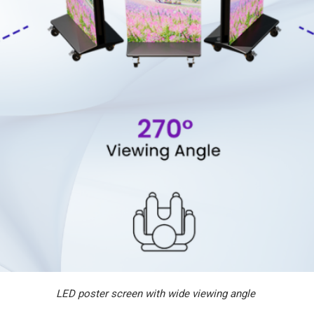
LED poster screen with wide viewing angle