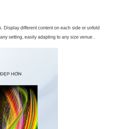
. Display different content on each side or unfold
o any setting, easily adapting to any size venue
.