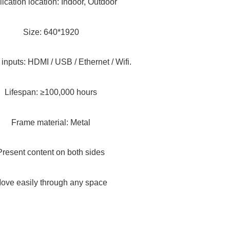
ication location: Indoor, Outdoor
Size: 640*1920
 inputs: HDMI / USB / Ethernet / Wifi.
Lifespan: ≥100,000 hours
Frame material: Metal
Present content on both sides
ove easily through any space