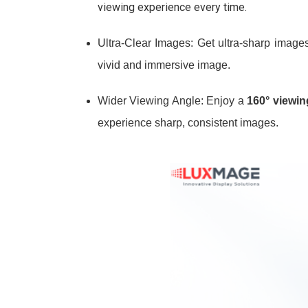
viewing experience every time.
Ultra-Clear Images: Get ultra-sharp images
vivid and immersive image.
Wider Viewing Angle: Enjoy a
160° viewin
experience sharp, consistent images.