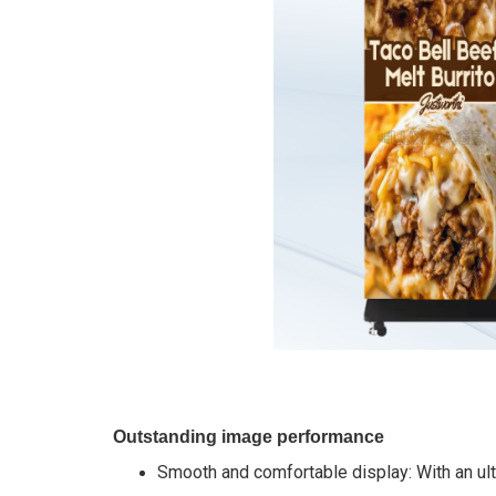
Outstanding image performance
Smooth and comfortable display: With an ult