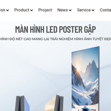
tion
Product
Project
News
Service
Conta