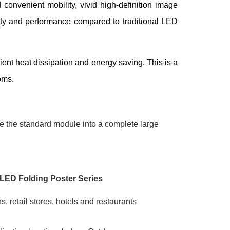
 convenient mobility, vivid high-definition image
ility and performance compared to traditional LED
ient heat dissipation and energy saving. This is a
oms.
le the standard module into a complete large
LED Folding Poster Series
s, retail stores, hotels and restaurants