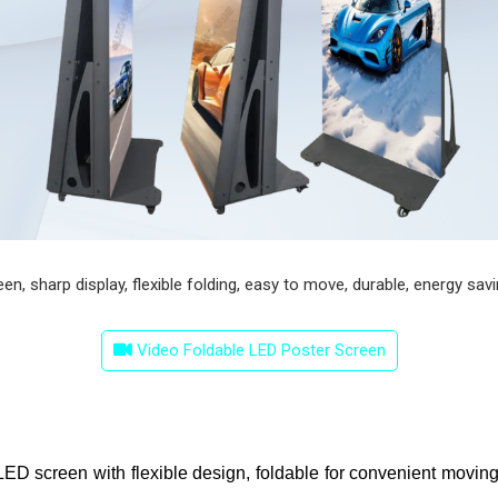
, sharp display, flexible folding, easy to move, durable, energy saving
Video Foldable LED Poster Screen
l LED screen with flexible design, foldable for convenient moving