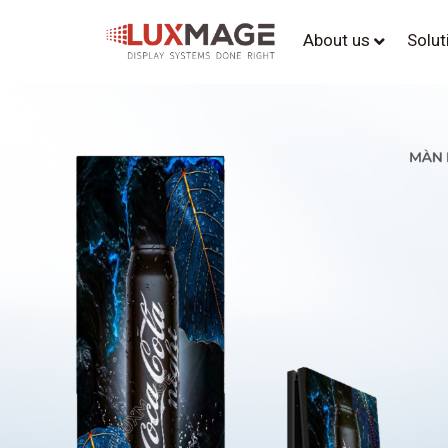
About us
Solu