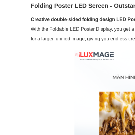
Folding Poster LED Screen - Outsta
Creative double-sided folding design LED Po
With the Foldable LED Poster Display, you get a m
for a larger, unified image, giving you endless cre