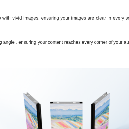
 with vivid images, ensuring your images are clear in every s
g
angle , ensuring your content reaches every corner of your au