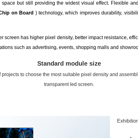
space but still providing the widest visual effect. Flexible and
Chip on Board
) technology, which improves durability, visib
screen has higher pixel density, better impact resistance, effic
cations such as advertising, events, shopping malls and showro
Standard module size
 projects to choose the most suitable pixel density and assemb
transparent led screen.
Exhibition