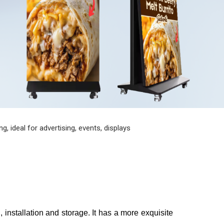
, ideal for advertising, events, displays
, installation and storage. It has a more exquisite