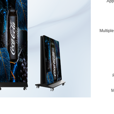
Appl
Multiple
M