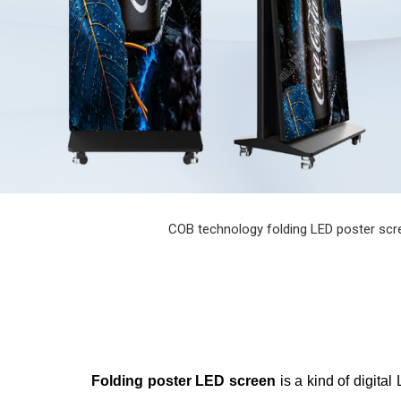
COB technology folding LED poster screen
Folding poster LED screen
is a kind of digita