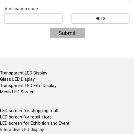
Verification code:
Submit
Transparent LED Display
Glass LED Display
Transparent LED Film Display
Mesh LED Screen
LED screen for shopping mall
LED screen for retail store
LED screen for Exhibition and Event
Interactive LED display