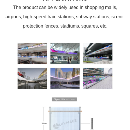
The product can be widely used in shopping malls,
airports, high-speed train stations, subway stations, scenic
protection fences, stadiums, squares, etc.