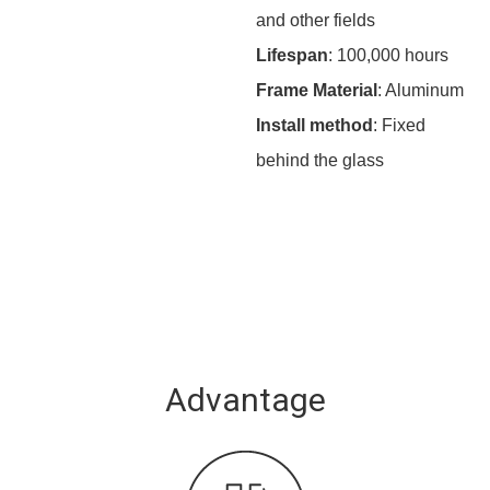
and other fields
Lifespan
: 100,000 hours
Frame Material
: Aluminum
Install method
: Fixed
behind the glass
Advantage