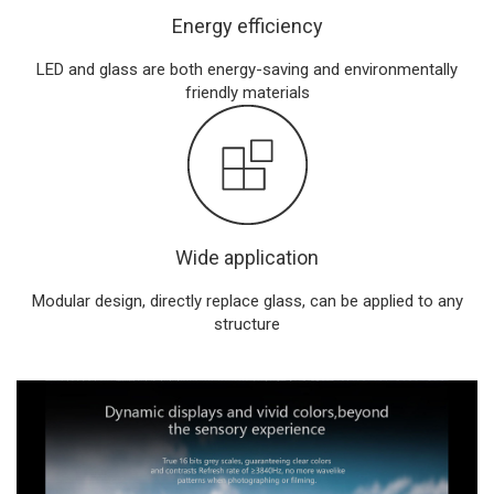
Energy efficiency
LED and glass are both energy-saving and environmentally
friendly materials
Wide application
Modular design, directly replace glass, can be applied to any
structure