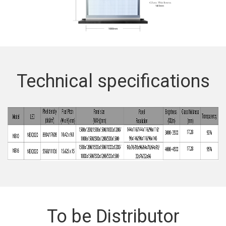
Technical specifications
To be Distributor