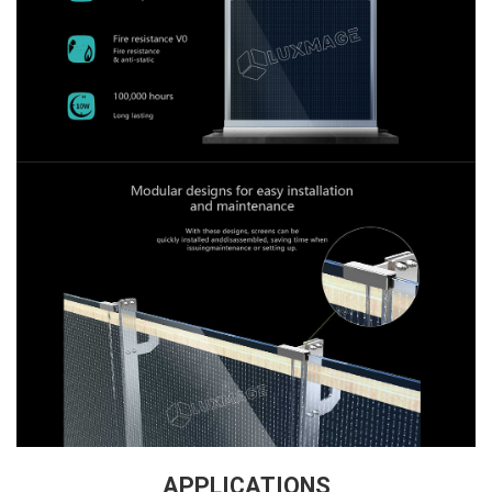
APPLICATION
S