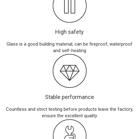
High safety
Glass is a good building material, can be fireproof, waterproof
and self-heating
Stable performance
Countless and strict testing before products leave the factory,
ensure the excellent quality