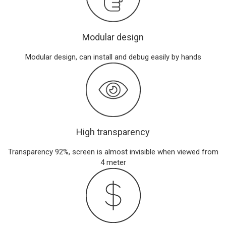
Modular design
Modular design, can install and debug easily by hands
High transparency
Transparency 92%, screen is almost invisible when viewed from
4 meter