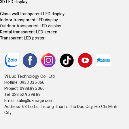
3D LED display
Glass wall transparent LED display
Indoor transparent LED display
Outdoor transparent LED display
Rental transparent LED screen
Transparent LED poster
Vi Luc Technology Co., Ltd.
Hotline: 0933.335.066
Project: 0988.895.066
Tel: 028.62.95.98.89
Email: sale@luxmage.com
Address: 63 Lo Lu, Truong Thanh, Thu Duc City, Ho Chi Minh
City