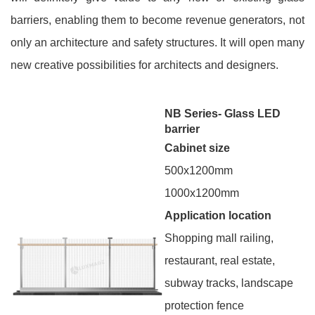
barriers, enabling them to become revenue generators, not
only an architecture and safety structures. It will open many
new creative possibilities for architects and designers.
NB Series- Glass LED
barrier
Cabinet size
500x1200mm
1000x1200mm
Application location
Shopping mall railing,
restaurant, real estate,
subway tracks, landscape
protection fence