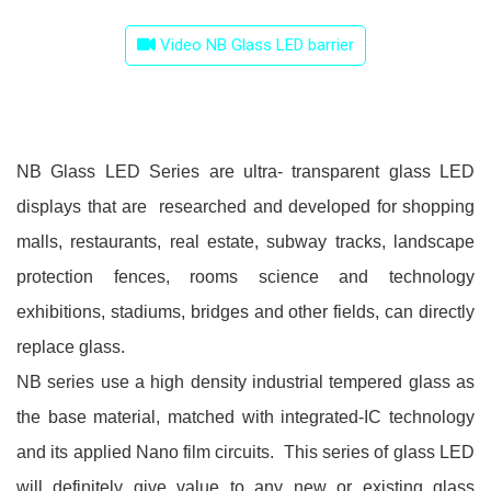
Video NB Glass LED barrier
NB Glass LED Series are ultra- transparent glass LED
displays that are researched and developed for shopping
malls, restaurants, real estate, subway tracks, landscape
protection fences, rooms science and technology
exhibitions, stadiums, bridges and other fields, can directly
replace glass.
NB series use a high density industrial tempered glass as
the base material, matched with integrated-IC technology
and its applied Nano film circuits. This series of glass LED
will definitely give value to any new or existing glass