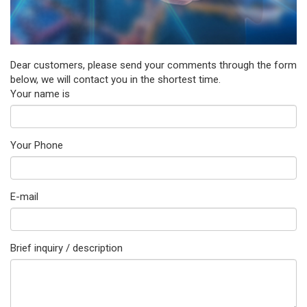
Dear customers, please send your comments through the form
below, we will contact you in the shortest time.
Your name is
Your Phone
E-mail
Brief inquiry / description