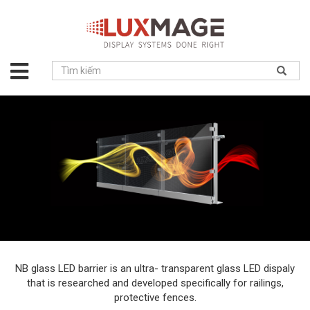
About
us
Solution
Product
Project
News
Service
Contact
NB glass LED barrier is an ultra- transparent glass LED dispaly
that is researched and developed specifically for railings,
protective fences.