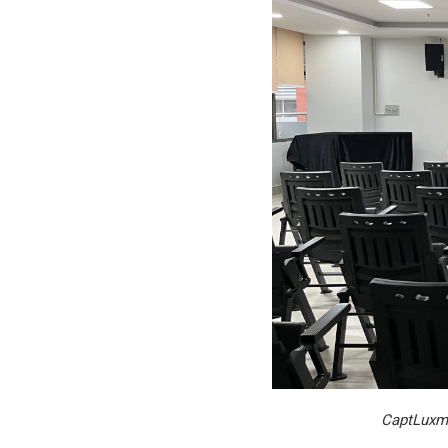
CaptLuxma