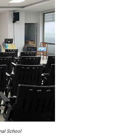
nal School