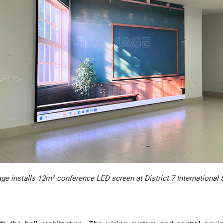
e installs 12m² conference LED screen at District 7 International