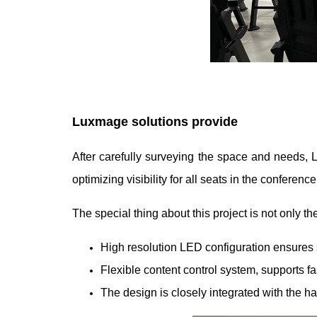
Luxmage solutions provide
After carefully surveying the space and needs,
optimizing visibility for all seats in the conferenc
The special thing about this project is not only 
High resolution LED configuration ensures s
Flexible content control system, supports f
The design is closely integrated with the hal