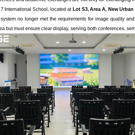
t 7 International School, located at
Lot S3, Area A, New Urban 
n system no longer met the requirements for image quality and f
ea but must ensure clear display, serving both conferences, sem