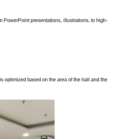
 PowerPoint presentations, illustrations, to high-
s optimized based on the area of the hall and the