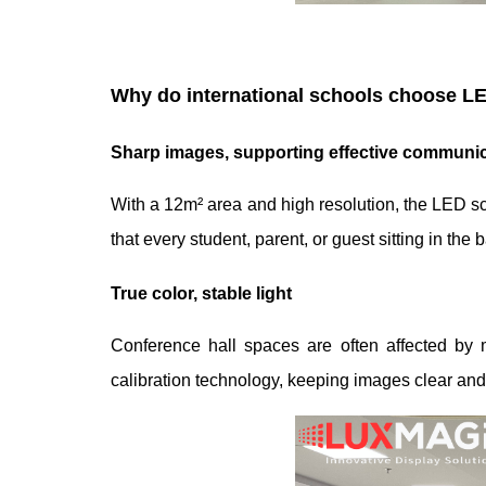
Why do international schools choose LE
Sharp images, supporting effective communic
With a 12m² area and high resolution, the LED scre
that every student, parent, or guest sitting in the
True color, stable light
Conference hall spaces are often affected by 
calibration technology, keeping images clear and