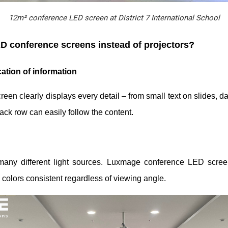
12m² conference LED screen at District 7 International School
D conference screens instead of projectors?
ation of information
en clearly displays every detail – from small text on slides, da
 back row can easily follow the content.
many different light sources. Luxmage conference LED scree
 colors consistent regardless of viewing angle.