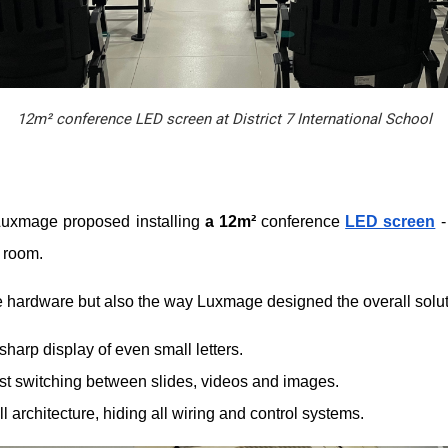
12m² conference LED screen at District 7 International School
 Luxmage proposed installing
a 12m²
conference
LED screen
-
e room.
the hardware but also the way Luxmage designed the overall solut
harp display of even small letters.
ast switching between slides, videos and images.
l architecture, hiding all wiring and control systems.