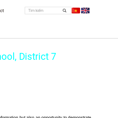
ct
ol, District 7
formation but also an opportunity to demonstrate