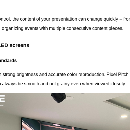
ntrol, the content of your presentation can change quickly – from
en organizing events with multiple consecutive content pieces.
LED screens
tandards
rong brightness and accurate color reproduction. Pixel Pitch i
to always be smooth and not grainy even when viewed closely.