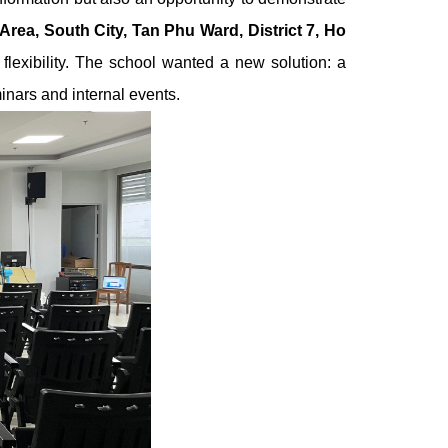
Area, South City, Tan Phu Ward, District 7, Ho
lexibility.
The school wanted a new solution: a
inars and internal events.