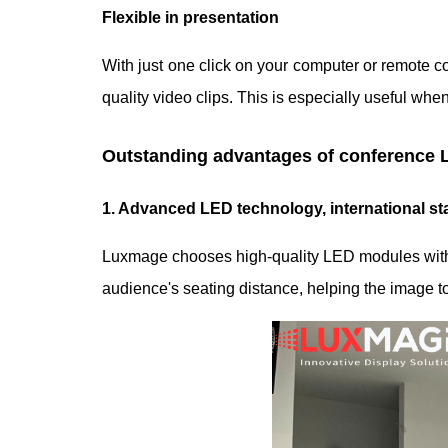
Flexible in presentation
With just one click on your computer or remote co
quality video clips. This is especially useful wh
Outstanding advantages of conference 
1. Advanced LED technology, international s
Luxmage chooses high-quality LED modules with st
audience's seating distance, helping the image 