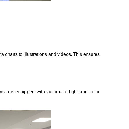
ta charts to illustrations and videos. This ensures
ns are equipped with automatic light and color