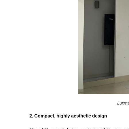
Luxmag
2. Compact, highly aesthetic design