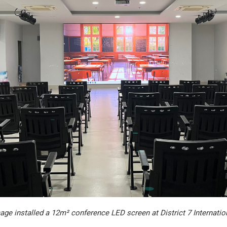
ge installed a 12m² conference LED screen at District 7 Internatio