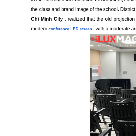
the class and brand image of the school.
Distric
Chi Minh City
, realized that the old projectio
modern
, with a moderate ar
conference LED screen