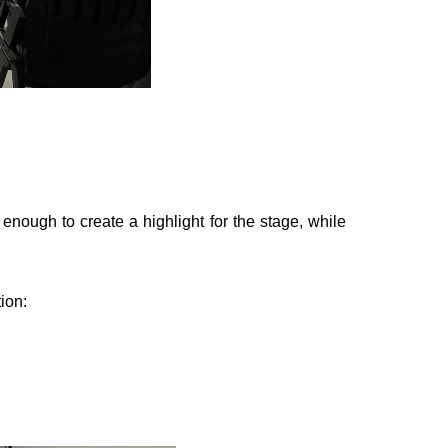
 enough to create a highlight for the stage, while
ion: