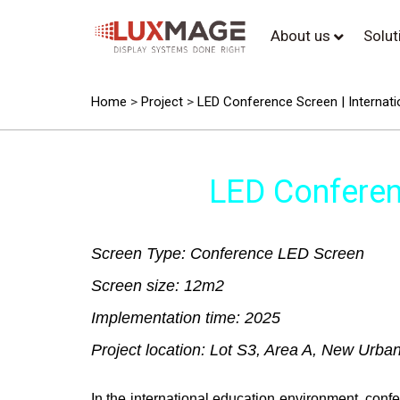
About us
Solu
Home
>
Project
>
LED Conference Screen | Internatio
LED Conferenc
Screen Type: Conference LED Screen
Screen size: 12m2
Implementation time: 2025
Project location: Lot S3, Area A, New Urba
In the international education environment, con