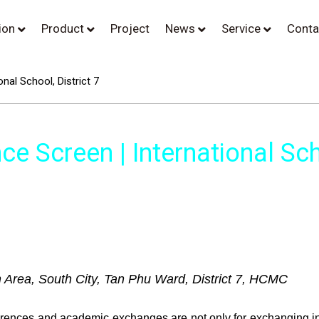
tion
Product
Project
News
Service
Conta
nal School, District 7
e Screen | International Scho
n Area, South City, Tan Phu Ward, District 7, HCMC
ferences and academic exchanges are not only for exchanging in