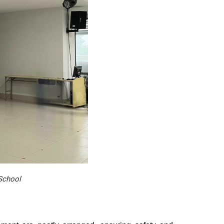
 School