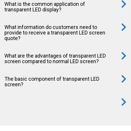
What is the common application of
transparent LED display?
What information do customers need to
provide to receive a transparent LED screen
quote?
What are the advantages of transparent LED
screen compared to normal LED screen?
The basic component of transparent LED
screen?