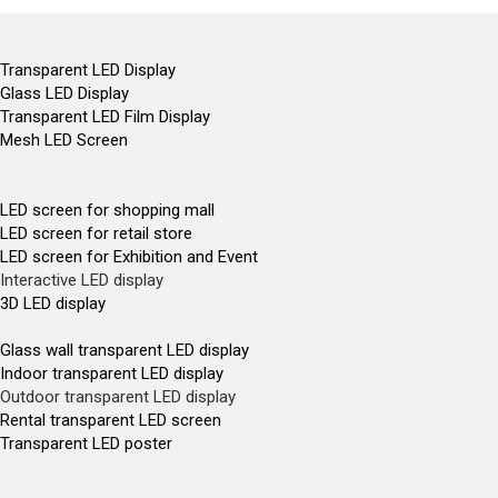
Transparent LED Display
Glass LED Display
Transparent LED Film Display
Mesh LED Screen
LED screen for shopping mall
LED screen for retail store
LED screen for Exhibition and Event
Interactive LED display
3D LED display
Glass wall transparent LED display
Indoor transparent LED display
Outdoor transparent LED display
Rental transparent LED screen
Transparent LED poster