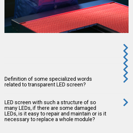
Definition of some specialized words
related to transparent LED screen?
LED screen with such a structure of so
many LEDs, if there are some damaged
LEDs, is it easy to repair and maintain or is it
necessary to replace a whole module?