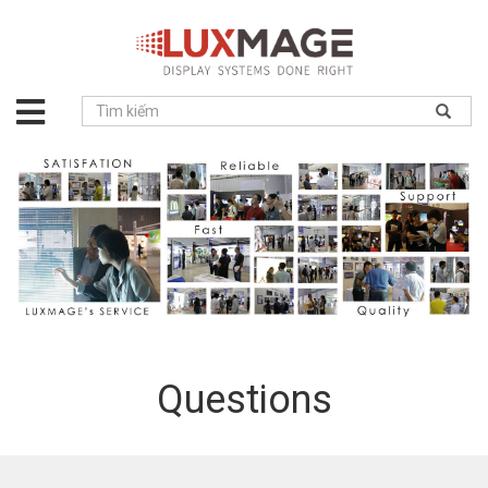
About
us
Solution
Product
Project
News
Service
Contact
Questions