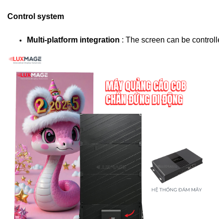
Control system
Multi-platform integration 
: The screen can be control