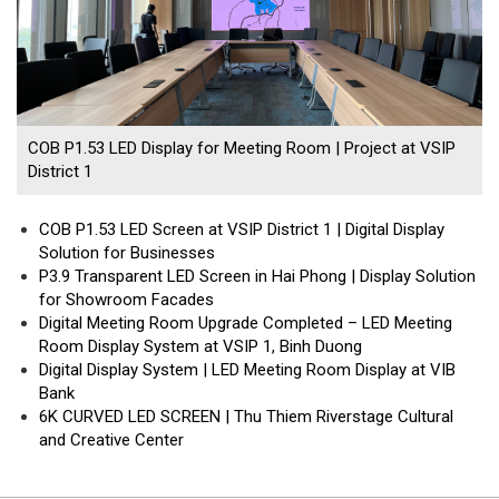
COB P1.53 LED Display for Meeting Room | Project at VSIP
District 1
COB P1.53 LED Screen at VSIP District 1 | Digital Display
Solution for Businesses
P3.9 Transparent LED Screen in Hai Phong | Display Solution
for Showroom Facades
Digital Meeting Room Upgrade Completed – LED Meeting
Room Display System at VSIP 1, Binh Duong
Digital Display System | LED Meeting Room Display at VIB
Bank
6K CURVED LED SCREEN | Thu Thiem Riverstage Cultural
and Creative Center