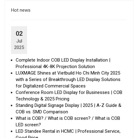
Hot news
02
Jul
2025
Complete Indoor COB LED Display Installation |
Professional 4K-8K Projection Solution
LUXMAGE Shines at Vietbuild Ho Chi Minh City 2025
with a Series of Breakthrough LED Display Solutions
for Digitalized Commercial Spaces
Conference Room LED Display for Businesses | COB
Technology & 2025 Pricing
Standing Digital Signage Display | 2025 | A-Z Guide &
COB vs. SMD Comparison
What is COB? / What is COB screen? / What is COB
LED screen?
LED Standee Rental in HCMC | Professional Service,
Good Price