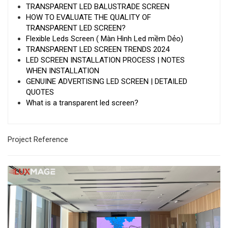
TRANSPARENT LED BALUSTRADE SCREEN
HOW TO EVALUATE THE QUALITY OF
TRANSPARENT LED SCREEN?
Flexible Leds Screen ( Màn Hình Led mềm Dẻo)
TRANSPARENT LED SCREEN TRENDS 2024
LED SCREEN INSTALLATION PROCESS | NOTES
WHEN INSTALLATION
GENUINE ADVERTISING LED SCREEN | DETAILED
QUOTES
What is a transparent led screen?
Project Reference