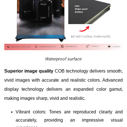
Waterproof surface
Superior image quality
COB technology delivers smooth,
vivid images with accurate and realistic colors. Advanced
display technology delivers an expanded color gamut,
making images sharp, vivid and realistic.
Vibrant colors: Tones are reproduced clearly and
accurately, providing an impressive visual