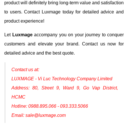
product will definitely bring long-term value and satisfaction
to users. Contact Luxmage today for detailed advice and
product experience!
Let
Luxmage
accompany you on your journey to conquer
customers and elevate your brand. Contact us now for
detailed advice and the best quote.
Contact us at:
LUXMAGE - Vi Luc Technology Company Limited
Address: 80, Street 9, Ward 9, Go Vap District,
HCMC
Hotline: 0988.895.066 - 093.333.5066
Email: sale@luxmage.com