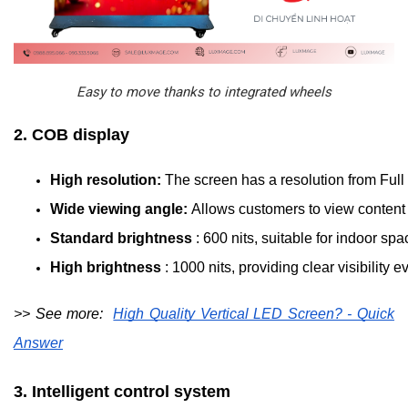
Easy to move thanks to integrated wheels
2. COB display
High resolution: 
The screen has a resolution from Full
Wide viewing angle: 
Allows customers to view content f
Standard brightness 
: 600 nits, suitable for indoor s
High brightness 
: 1000 nits, providing clear visibility
>> See more:
High Quality Vertical LED Screen? - Quick
Answer
3. Intelligent control system