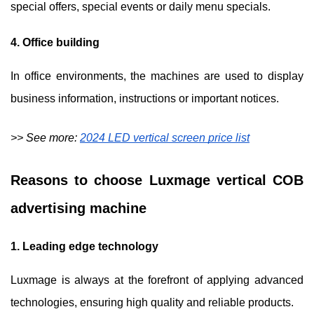
special offers, special events or daily menu specials.
4. Office building
In office environments, the machines are used to display
business information, instructions or important notices.
>> See more:
2024 LED vertical screen price list
Reasons to choose Luxmage vertical COB
advertising machine
1. Leading edge technology
Luxmage is always at the forefront of applying advanced
technologies, ensuring high quality and reliable products.