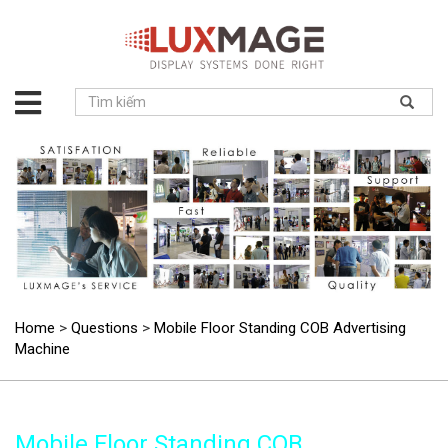
About
us
Solution
Product
Project
News
Service
Contact
Home
>
Questions
>
Mobile Floor Standing COB Advertising
Machine
Mobile Floor Standing COB