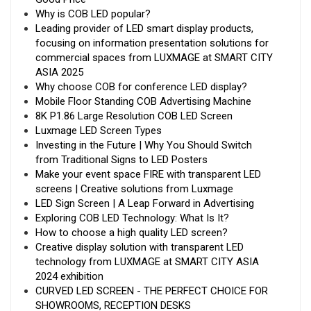
Why is COB LED popular?
Leading provider of LED smart display products,
focusing on information presentation solutions for
commercial spaces from LUXMAGE at SMART CITY
ASIA 2025
Why choose COB for conference LED display?
Mobile Floor Standing COB Advertising Machine
8K P1.86 Large Resolution COB LED Screen
Luxmage LED Screen Types
Investing in the Future | Why You Should Switch
from Traditional Signs to LED Posters
Make your event space FIRE with transparent LED
screens | Creative solutions from Luxmage
LED Sign Screen | A Leap Forward in Advertising
Exploring COB LED Technology: What Is It?
How to choose a high quality LED screen?
Creative display solution with transparent LED
technology from LUXMAGE at SMART CITY ASIA
2024 exhibition
CURVED LED SCREEN - THE PERFECT CHOICE FOR
SHOWROOMS, RECEPTION DESKS