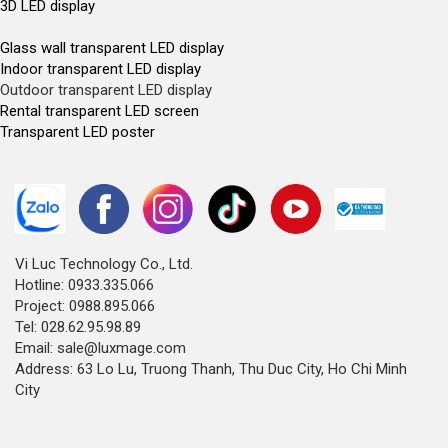
3D LED display
Glass wall transparent LED display
Indoor transparent LED display
Outdoor transparent LED display
Rental transparent LED screen
Transparent LED poster
Vi Luc Technology Co., Ltd.
Hotline: 0933.335.066
Project: 0988.895.066
Tel: 028.62.95.98.89
Email: sale@luxmage.com
Address: 63 Lo Lu, Truong Thanh, Thu Duc City, Ho Chi Minh
City