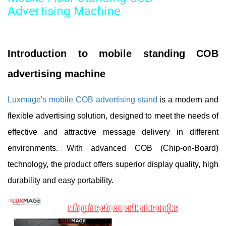
Advertising Machine
Introduction to mobile standing COB
advertising machine
Luxmage's mobile COB advertising stand
is a modern and
flexible advertising solution, designed to meet the needs of
effective and attractive message delivery in different
environments. With advanced COB (Chip-on-Board)
technology, the product offers superior display quality, high
durability and easy portability.