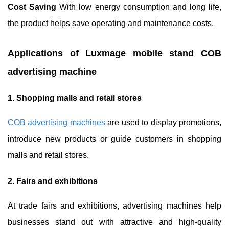
Cost Saving
With low energy consumption and long life,
the product helps save operating and maintenance costs.
Applications of Luxmage mobile stand COB
advertising machine
1. Shopping malls and retail stores
COB advertising machines
are used to display promotions,
introduce new products or guide customers in shopping
malls and retail stores.
2. Fairs and exhibitions
At trade fairs and exhibitions, advertising machines help
businesses stand out with attractive and high-quality