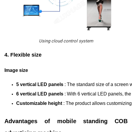
Using cloud control system
4. Flexible size
Image size
5 vertical LED panels 
: The standard size of a screen w
6 vertical LED panels 
: With 6 vertical LED panels, the
Customizable height 
: The product allows customizing 
Advantages of mobile standing COB