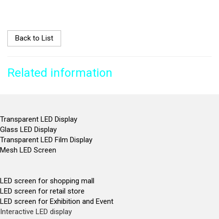
Back to List
Related information
Transparent LED Display
Glass LED Display
Transparent LED Film Display
Mesh LED Screen
LED screen for shopping mall
LED screen for retail store
LED screen for Exhibition and Event
Interactive LED display