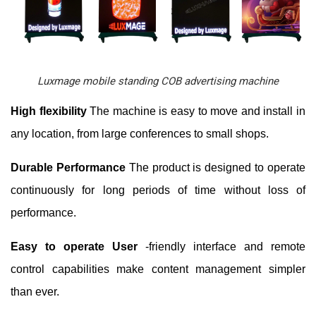
Luxmage mobile standing COB advertising machine
High flexibility
The machine is easy to move and install in
any location, from large conferences to small shops.
Durable Performance
The product is designed to operate
continuously for long periods of time without loss of
performance.
Easy to operate User
-friendly interface and remote
control capabilities make content management simpler
than ever.