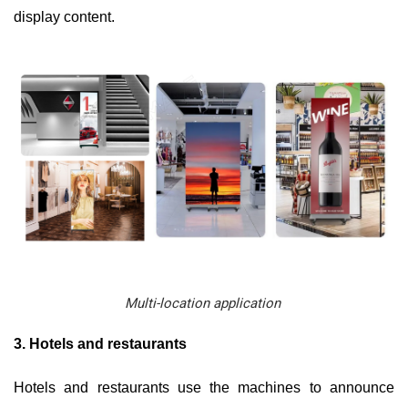
display content.
Multi-location application
3. Hotels and restaurants
Hotels and restaurants use the machines to announce