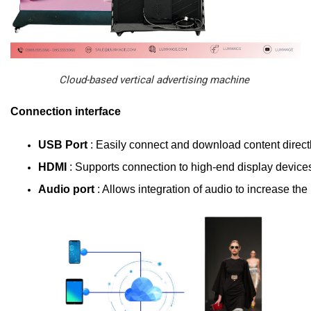
Cloud-based vertical advertising machine
Connection interface
USB Port 
: Easily connect and download content directl
HDMI 
: Supports connection to high-end display device
Audio port 
: Allows integration of audio to increase the