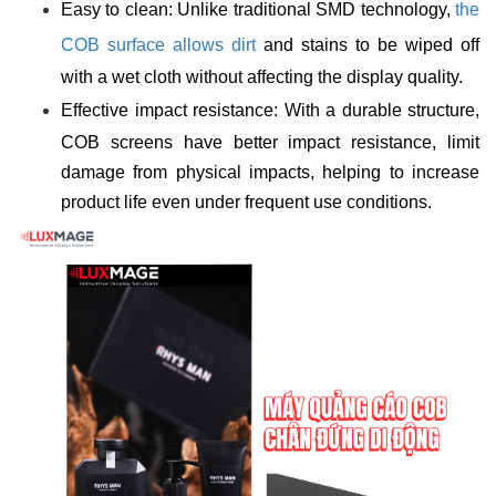
Easy to clean: Unlike traditional SMD technology,
the
COB surface allows dirt
and stains to be wiped off
with a wet cloth without affecting the display quality.
Effective impact resistance: With a durable structure,
COB screens have better impact resistance, limit
damage from physical impacts, helping to increase
product life even under frequent use conditions.