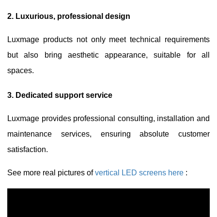
2. Luxurious, professional design
Luxmage products not only meet technical requirements
but also bring aesthetic appearance, suitable for all
spaces.
3. Dedicated support service
Luxmage provides professional consulting, installation and
maintenance services, ensuring absolute customer
satisfaction.
See more real pictures of
vertical LED screens here
: