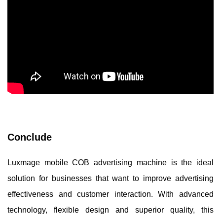
Conclude
Luxmage mobile COB advertising machine is the ideal
solution for businesses that want to improve advertising
effectiveness and customer interaction. With advanced
technology, flexible design and superior quality, this