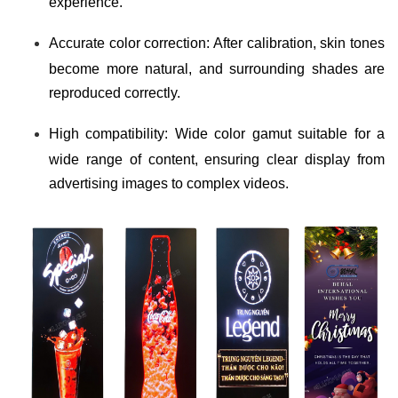
experience.
Accurate color correction: After calibration, skin tones
become more natural, and surrounding shades are
reproduced correctly.
High compatibility: Wide color gamut suitable for a
wide range of content, ensuring clear display from
advertising images to complex videos.