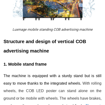
Luxmage mobile standing COB advertising machine
Structure and design of vertical COB
advertising machine
1. Mobile stand frame
The machine is equipped with a sturdy stand but is still
easy to move thanks to the integrated wheels.
With rolling
wheels, the COB LED poster can stand alone on the
ground or be mobile with wheels. The wheels have brakes,