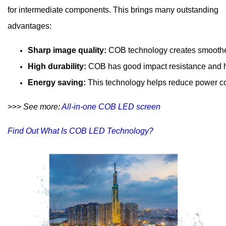
for intermediate components. This brings many outstanding
advantages:
Sharp image quality: 
COB technology creates smoother
High durability: 
COB has good impact resistance and he
Energy saving: 
This technology helps reduce power co
>>>
​ See more:
 All-in-one COB LED screen
Find Out What Is COB LED Technology?