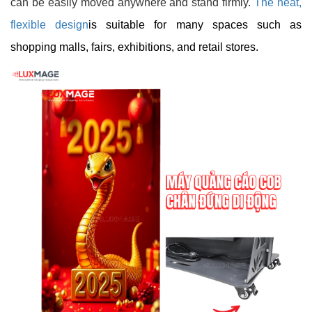
can be easily moved anywhere and stand firmly.
The neat,
flexible design
is suitable for many spaces such as
shopping malls, fairs, exhibitions, and retail stores.