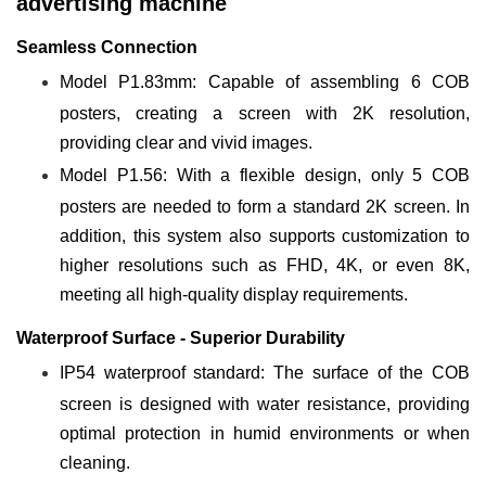
advertising machine
Seamless Connection
Model P1.83mm: Capable of assembling 6 COB
posters, creating a screen with 2K resolution,
providing clear and vivid images.
Model P1.56: With a flexible design, only 5 COB
posters are needed to form a standard 2K screen. In
addition, this system also supports customization to
higher resolutions such as FHD, 4K, or even 8K,
meeting all high-quality display requirements.
Waterproof Surface - Superior Durability
IP54 waterproof standard: The surface of the COB
screen is designed with water resistance, providing
optimal protection in humid environments or when
cleaning.