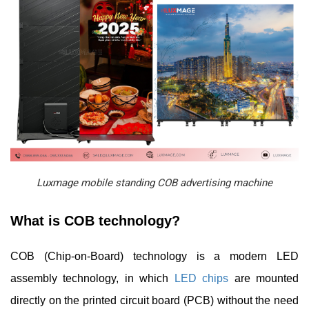
Luxmage mobile standing COB advertising machine
What is COB technology?
COB (Chip-on-Board) technology is a modern LED
assembly technology, in which
LED chips
are mounted
directly on the printed circuit board (PCB) without the need