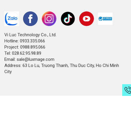
Vi Luc Technology Co., Ltd.
Hotline: 0933.335.066
Project: 0988.895.066
Tel: 028.62.95.98.89
Email: sale@luxmage.com
Address: 63 Lo Lu, Truong Thanh, Thu Duc City, Ho Chi Minh
City