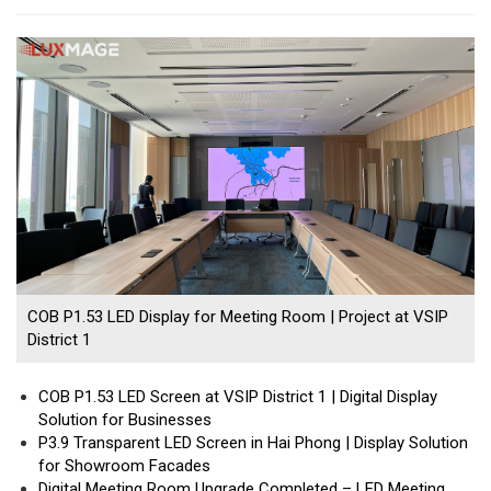
COB P1.53 LED Display for Meeting Room | Project at VSIP
District 1
COB P1.53 LED Screen at VSIP District 1 | Digital Display
Solution for Businesses
P3.9 Transparent LED Screen in Hai Phong | Display Solution
for Showroom Facades
Digital Meeting Room Upgrade Completed – LED Meeting