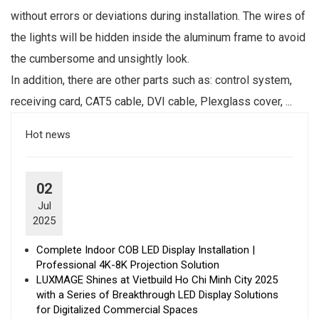
without errors or deviations during installation. The wires of
the lights will be hidden inside the aluminum frame to avoid
the cumbersome and unsightly look.
In addition, there are other parts such as: control system,
receiving card, CAT5 cable, DVI cable, Plexglass cover, ...
Hot news
02
Jul
2025
Complete Indoor COB LED Display Installation |
Professional 4K-8K Projection Solution
LUXMAGE Shines at Vietbuild Ho Chi Minh City 2025
with a Series of Breakthrough LED Display Solutions
for Digitalized Commercial Spaces