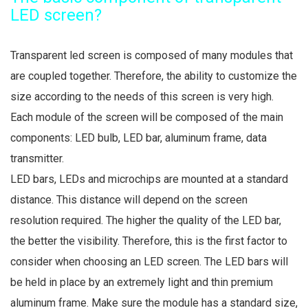
LED screen?
Transparent led screen is composed of many modules that
are coupled together. Therefore, the ability to customize the
size according to the needs of this screen is very high.
Each module of the screen will be composed of the main
components: LED bulb, LED bar, aluminum frame, data
transmitter.
LED bars, LEDs and microchips are mounted at a standard
distance. This distance will depend on the screen
resolution required. The higher the quality of the LED bar,
the better the visibility. Therefore, this is the first factor to
consider when choosing an LED screen. The LED bars will
be held in place by an extremely light and thin premium
aluminum frame. Make sure the module has a standard size,