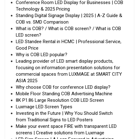
Conference Room LED Display for Businesses | COB
Technology & 2025 Pricing
Standing Digital Signage Display | 2025 | A-Z Guide &
COB vs. SMD Comparison
What is COB? / What is COB screen? / What is COB
LED screen?
LED Standee Rental in HCMC | Professional Service,
Good Price
Why is COB LED popular?
Leading provider of LED smart display products,
focusing on information presentation solutions for
commercial spaces from LUXMAGE at SMART CITY
ASIA 2025
Why choose COB for conference LED display?
Mobile Floor Standing COB Advertising Machine
8K P1.86 Large Resolution COB LED Screen
Luxmage LED Screen Types
Investing in the Future | Why You Should Switch
from Traditional Signs to LED Posters
Make your event space FIRE with transparent LED
screens | Creative solutions from Luxmage