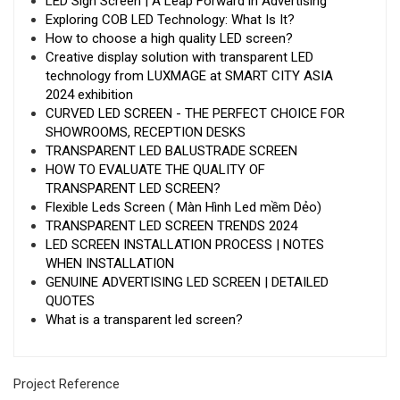
LED Sign Screen | A Leap Forward in Advertising
Exploring COB LED Technology: What Is It?
How to choose a high quality LED screen?
Creative display solution with transparent LED
technology from LUXMAGE at SMART CITY ASIA
2024 exhibition
CURVED LED SCREEN - THE PERFECT CHOICE FOR
SHOWROOMS, RECEPTION DESKS
TRANSPARENT LED BALUSTRADE SCREEN
HOW TO EVALUATE THE QUALITY OF
TRANSPARENT LED SCREEN?
Flexible Leds Screen ( Màn Hình Led mềm Dẻo)
TRANSPARENT LED SCREEN TRENDS 2024
LED SCREEN INSTALLATION PROCESS | NOTES
WHEN INSTALLATION
GENUINE ADVERTISING LED SCREEN | DETAILED
QUOTES
What is a transparent led screen?
Project Reference