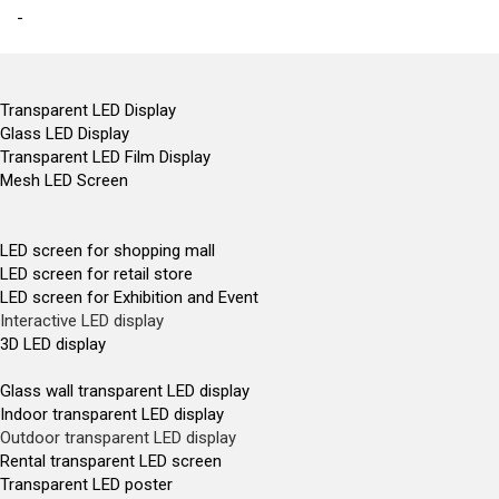
-
Transparent LED Display
Glass LED Display
Transparent LED Film Display
Mesh LED Screen
LED screen for shopping mall
LED screen for retail store
LED screen for Exhibition and Event
Interactive LED display
3D LED display
Glass wall transparent LED display
Indoor transparent LED display
Outdoor transparent LED display
Rental transparent LED screen
Transparent LED poster