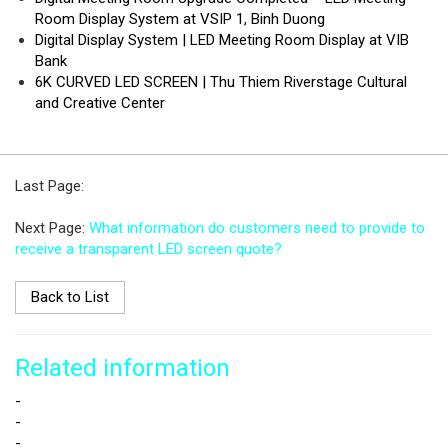
Room Display System at VSIP 1, Binh Duong
Digital Display System | LED Meeting Room Display at VIB
Bank
6K CURVED LED SCREEN | Thu Thiem Riverstage Cultural
and Creative Center
Last Page:
Next Page:
What information do customers need to provide to
receive a transparent LED screen quote?
Back to List
Related information
-
-
-