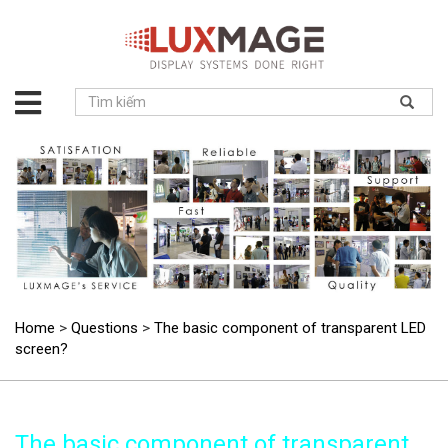
About
us
Solution
Product
Project
News
Service
Contact
Home
>
Questions
>
The basic component of transparent LED
screen?
The basic component of transparent