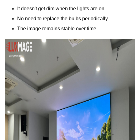
It doesn't get dim when the lights are on.
No need to replace the bulbs periodically.
The image remains stable over time.