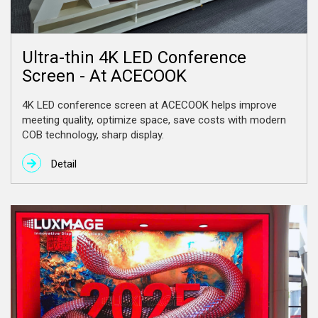
Ultra-thin 4K LED Conference
Screen - At ACECOOK
4K LED conference screen at ACECOOK helps improve
meeting quality, optimize space, save costs with modern
COB technology, sharp display.
Detail