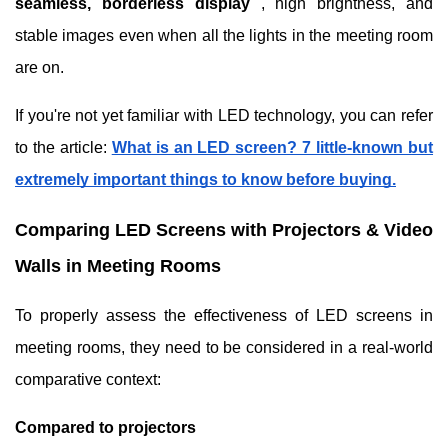
seamless, borderless display
, high brightness, and
stable images even when all the lights in the meeting room
are on.
If you're not yet familiar with LED technology, you can refer
to the article:
What is an LED screen? 7 little-known but
extremely important things to know before buying.
Comparing LED Screens with Projectors & Video
Walls in Meeting Rooms
To properly assess the effectiveness of LED screens in
meeting rooms, they need to be considered in a real-world
comparative context:
Compared to projectors