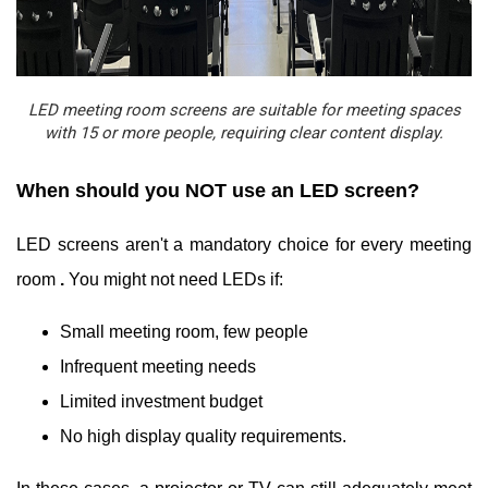
LED meeting room screens are suitable for meeting spaces
with 15 or more people, requiring clear content display.
When should you NOT use an LED screen?
LED screens aren't a mandatory choice for every meeting
room
.
You might not need LEDs if:
Small meeting room, few people
Infrequent meeting needs
Limited investment budget
No high display quality requirements.