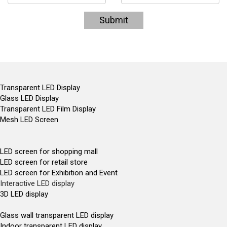
Submit
Transparent LED Display
Glass LED Display
Transparent LED Film Display
Mesh LED Screen
LED screen for shopping mall
LED screen for retail store
LED screen for Exhibition and Event
Interactive LED display
3D LED display
Glass wall transparent LED display
Indoor transparent LED display