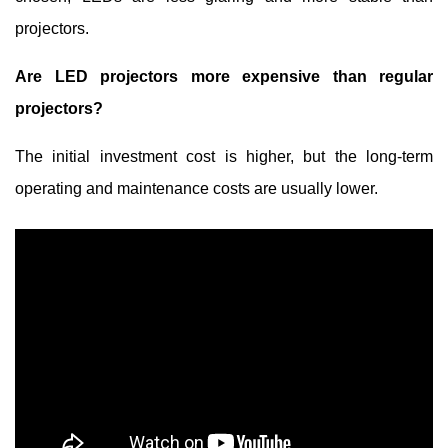
projectors.
Are LED projectors more expensive than regular
projectors?
The initial investment cost is higher, but the long-term
operating and maintenance costs are usually lower.