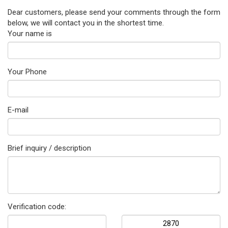
Dear customers, please send your comments through the form
below, we will contact you in the shortest time.
Your name is
Your Phone
E-mail
Brief inquiry / description
Verification code: