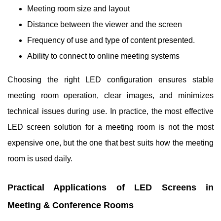
Meeting room size and layout
Distance between the viewer and the screen
Frequency of use and type of content presented.
Ability to connect to online meeting systems
Choosing the right LED configuration ensures stable
meeting room operation, clear images, and minimizes
technical issues during use. In practice, the most effective
LED screen solution for a meeting room is not the most
expensive one, but the one that best suits how the meeting
room is used daily.
Practical Applications of LED Screens in
Meeting & Conference Rooms