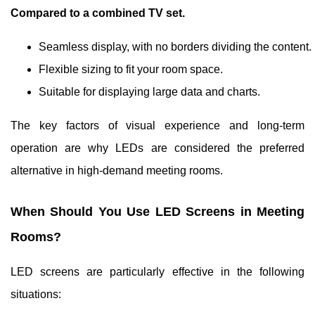
Compared to a combined TV set.
Seamless display, with no borders dividing the content.
Flexible sizing to fit your room space.
Suitable for displaying large data and charts.
The key factors of visual experience and long-term
operation are why LEDs are considered the preferred
alternative in high-demand meeting rooms.
When Should You Use LED Screens in Meeting
Rooms?
LED screens are particularly effective in the following
situations: