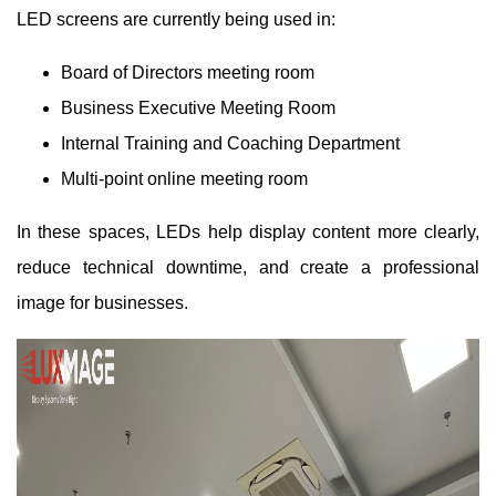
LED screens are currently being used in:
Board of Directors meeting room
Business Executive Meeting Room
Internal Training and Coaching Department
Multi-point online meeting room
In these spaces, LEDs help display content more clearly,
reduce technical downtime, and create a professional
image for businesses.