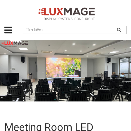
About
us
Solution
Product
Project
News
Service
Contact
Meeting Room LED