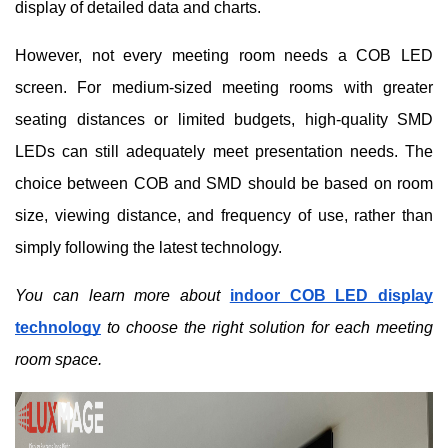
display of detailed data and charts.
However, not every meeting room needs a COB LED
screen. For medium-sized meeting rooms with greater
seating distances or limited budgets, high-quality SMD
LEDs can still adequately meet presentation needs. The
choice between COB and SMD should be based on room
size, viewing distance, and frequency of use, rather than
simply following the latest technology.
You can learn more about
indoor COB LED display
technology
to choose the right solution for each meeting
room space.