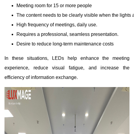
Meeting room for 15 or more people
The content needs to be clearly visible when the lights 
High frequency of meetings, daily use.
Requires a professional, seamless presentation.
Desire to reduce long-term maintenance costs
In these situations, LEDs help enhance the meeting
experience, reduce visual fatigue, and increase the
efficiency of information exchange.