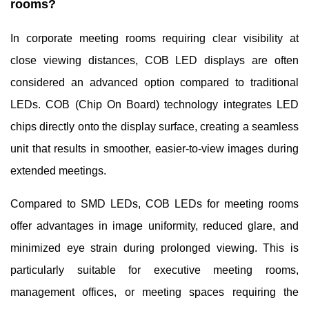
rooms?
In corporate meeting rooms requiring clear visibility at
close viewing distances, COB LED displays are often
considered an advanced option compared to traditional
LEDs. COB (Chip On Board) technology integrates LED
chips directly onto the display surface, creating a seamless
unit that results in smoother, easier-to-view images during
extended meetings.
Compared to SMD LEDs, COB LEDs for meeting rooms
offer advantages in image uniformity, reduced glare, and
minimized eye strain during prolonged viewing. This is
particularly suitable for executive meeting rooms,
management offices, or meeting spaces requiring the