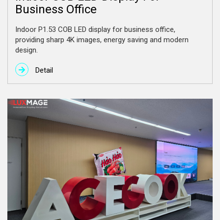
Business Office
Indoor P1.53 COB LED display for business office,
providing sharp 4K images, energy saving and modern
design.
Detail