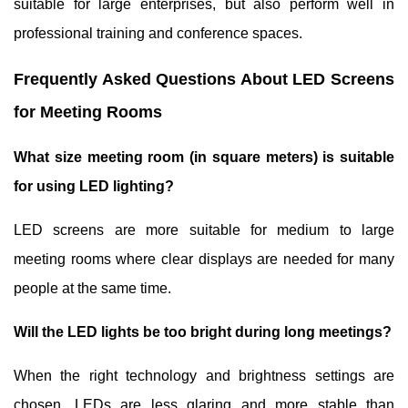
suitable for large enterprises, but also perform well in
professional training and conference spaces.
Frequently Asked Questions About LED Screens
for Meeting Rooms
What size meeting room (in square meters) is suitable
for using LED lighting?
LED screens are more suitable for medium to large
meeting rooms where clear displays are needed for many
people at the same time.
Will the LED lights be too bright during long meetings?
When the right technology and brightness settings are
chosen, LEDs are less glaring and more stable than