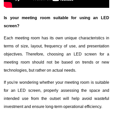
Is your meeting room suitable for using an LED
screen?
Each meeting room has its own unique characteristics in
terms of size, layout, frequency of use, and presentation
objectives. Therefore, choosing an LED screen for a
meeting room should not be based on trends or new
technologies, but rather on actual needs.
If you're wondering whether your meeting room is suitable
for an LED screen, properly assessing the space and
intended use from the outset will help avoid wasteful
investment and ensure long-term operational efficiency.