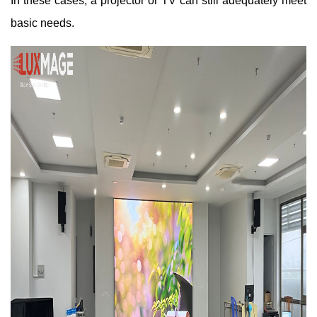
In these cases, a projector or TV can still adequately meet
basic needs.