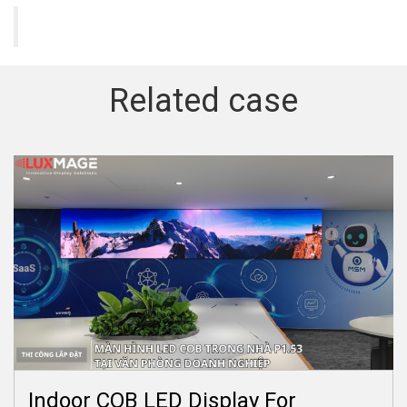
Related case
Indoor COB LED Display For