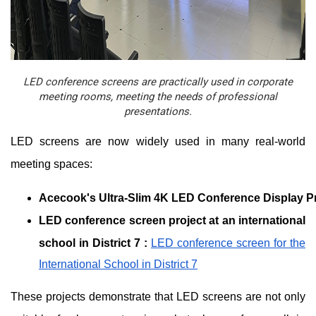
LED conference screens are practically used in corporate
meeting rooms, meeting the needs of professional
presentations.
LED screens are now widely used in many real-world
meeting spaces:
Acecook's Ultra-Slim 4K LED Conference Display Pr
LED conference screen project at an international
school in District 7
:
LED conference screen for the
International School in District 7
These projects demonstrate that LED screens are not only