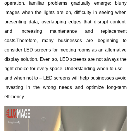
operation, familiar problems gradually emerge: blurry
images when the lights are on, difficulty in seeing when
presenting data, overlapping edges that disrupt content,
and increasing maintenance and replacement
costs.
Therefore, many businesses are beginning to
consider LED screens for meeting rooms as an alternative
display solution. Even so, LED screens are not always the
right choice for every space. Understanding when to use –
and when not to – LED screens will help businesses avoid
investing in the wrong needs and optimize long-term
efficiency.