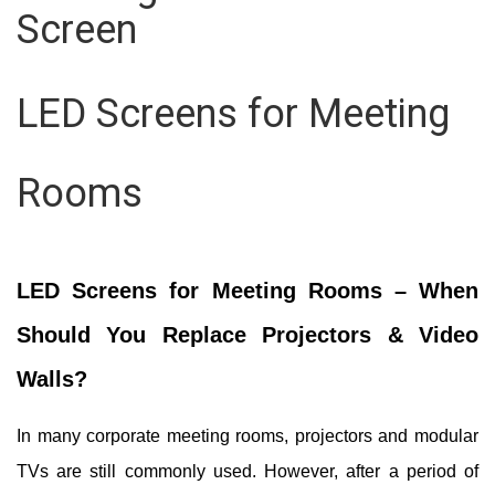
Screen
LED Screens for Meeting
Rooms
LED Screens for Meeting Rooms – When
Should You Replace Projectors & Video
Walls?
In many corporate meeting rooms, projectors and modular
TVs are still commonly used.
However, after a period of