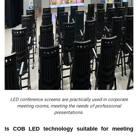
LED conference screens are practically used in corporate
meeting rooms, meeting the needs of professional
presentations.
Is COB LED technology suitable for meeting