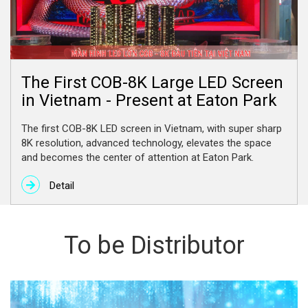
The First COB-8K Large LED Screen
in Vietnam - Present at Eaton Park
The first COB-8K LED screen in Vietnam, with super sharp
8K resolution, advanced technology, elevates the space
and becomes the center of attention at Eaton Park.
Detail
To be Distributor