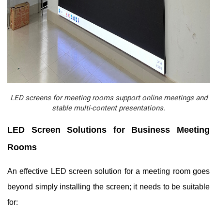
LED screens for meeting rooms support online meetings and
stable multi-content presentations.
LED Screen Solutions for Business Meeting
Rooms
An effective LED screen solution for a meeting room goes
beyond simply installing the screen; it needs to be suitable
for: