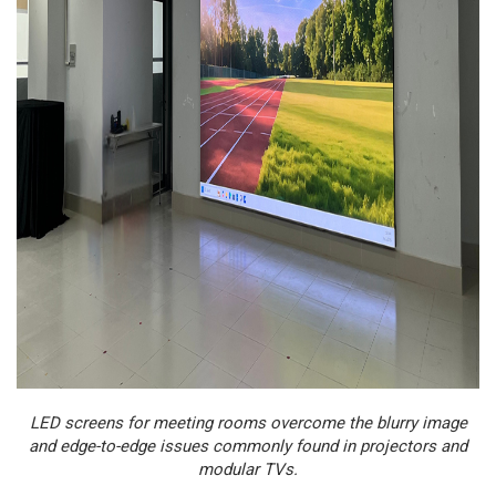
LED screens for meeting rooms overcome the blurry image
and edge-to-edge issues commonly found in projectors and
modular TVs.