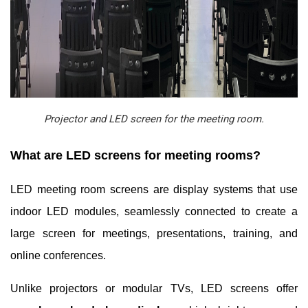
Projector and LED screen for the meeting room.
What are LED screens for meeting rooms?
LED meeting room screens are display systems that use
indoor LED modules, seamlessly connected to create a
large screen for meetings, presentations, training, and
online conferences.
Unlike projectors or modular TVs, LED screens offer